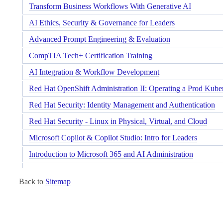
Transform Business Workflows With Generative AI
AI Ethics, Security & Governance for Leaders
Advanced Prompt Engineering & Evaluation
CompTIA Tech+ Certification Training
AI Integration & Workflow Development
Red Hat OpenShift Administration II: Operating a Prod Kube
Red Hat Security: Identity Management and Authentication
Red Hat Security - Linux in Physical, Virtual, and Cloud
Microsoft Copilot & Copilot Studio: Intro for Leaders
Introduction to Microsoft 365 and AI Administration
Information Security Administrator Course
Back to
Sitemap
Red Hat RHCSA Rapid Track Course
Red Hat Performance Tuning: Linux in Physical, Virtual, an
Red Hat OpenShift Development I: Introduction to Containe