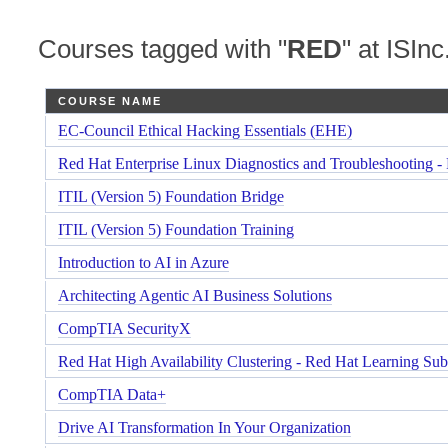
Courses tagged with "
RED
" at ISInc
COURSE NAME
EC-Council Ethical Hacking Essentials (EHE)
Red Hat Enterprise Linux Diagnostics and Troubleshooting -
ITIL (Version 5) Foundation Bridge
ITIL (Version 5) Foundation Training
Introduction to AI in Azure
Architecting Agentic AI Business Solutions
CompTIA SecurityX
Red Hat High Availability Clustering - Red Hat Learning Sub
CompTIA Data+
Drive AI Transformation In Your Organization