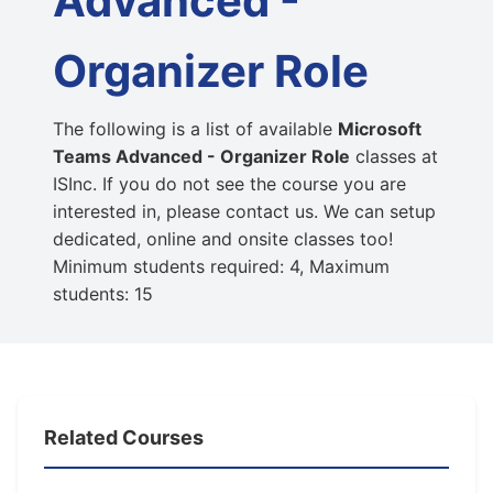
Advanced -
Organizer Role
The following is a list of available
Microsoft
Teams Advanced - Organizer Role
classes at
ISInc. If you do not see the course you are
interested in, please contact us. We can setup
dedicated, online and onsite classes too!
Minimum students required: 4, Maximum
students: 15
Related Courses