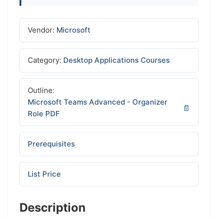
Vendor:
Microsoft
Category:
Desktop Applications Courses
Outline:
Microsoft Teams Advanced - Organizer
Role PDF
Prerequisites
List Price
Description