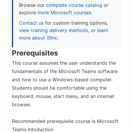
Browse our
complete course catalog
or
explore
more Microsoft courses
.
Contact us
for custom training options,
view training delivery methods
, or
learn
more about ISInc
.
Prerequisites
This course assumes the user understands the
fundamentals of the Microsoft Teams software
and how to use a Windows-based computer.
Students should be comfortable using the
keyboard, mouse, start menu, and an internet
browser.
Recommended prerequisite course is Microsoft
Teams Intoduction