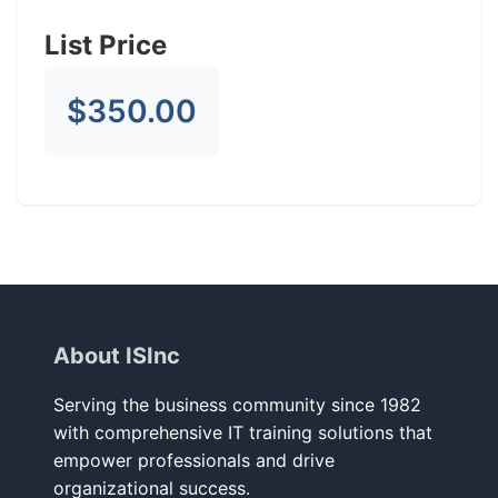
List Price
$350.00
About ISInc
Serving the business community since 1982
with comprehensive IT training solutions that
empower professionals and drive
organizational success.