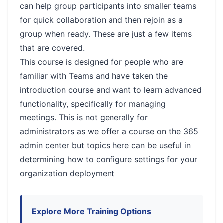
can help group participants into smaller teams
for quick collaboration and then rejoin as a
group when ready. These are just a few items
that are covered.
This course is designed for people who are
familiar with Teams and have taken the
introduction course and want to learn advanced
functionality, specifically for managing
meetings. This is not generally for
administrators as we offer a course on the 365
admin center but topics here can be useful in
determining how to configure settings for your
organization deployment
Explore More Training Options