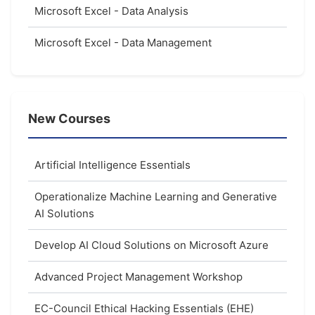
Microsoft Excel - Data Analysis
Microsoft Excel - Data Management
New Courses
Artificial Intelligence Essentials
Operationalize Machine Learning and Generative
AI Solutions
Develop AI Cloud Solutions on Microsoft Azure
Advanced Project Management Workshop
EC-Council Ethical Hacking Essentials (EHE)