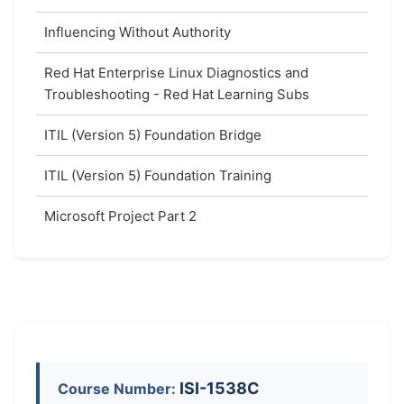
Influencing Without Authority
Red Hat Enterprise Linux Diagnostics and
Troubleshooting - Red Hat Learning Subs
ITIL (Version 5) Foundation Bridge
ITIL (Version 5) Foundation Training
Microsoft Project Part 2
ISI-1538C
Course Number: