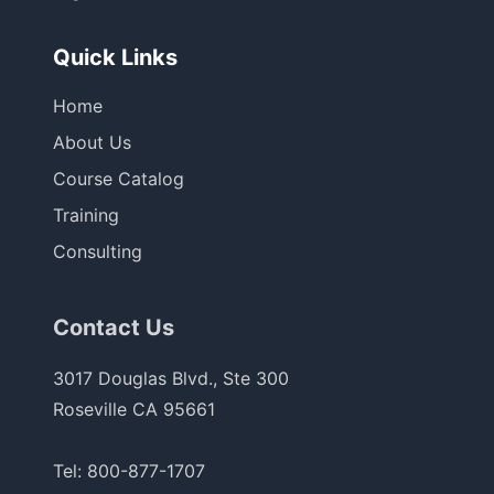
Quick Links
Home
About Us
Course Catalog
Training
Consulting
Contact Us
3017 Douglas Blvd., Ste 300
Roseville CA 95661
Tel:
800-877-1707