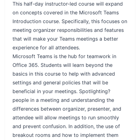
This half-day instructor-led course will expand
on concepts covered in the Microsoft Teams
Introduction course. Specifically, this focuses on
meeting organizer responsibilities and features
that will make your Teams meetings a better
experience for all attendees.
Microsoft Teams is the hub for teamwork in
Office 365. Students will learn beyond the
basics in this course to help with advanced
settings and general policies that will be
beneficial in your meetings. Spotlighting?
people in a meeting and understanding the
differences between organizer, presenter, and
attendee will allow meetings to run smoothly
and prevent confusion. In addition, the use of
breakout rooms and how to implement them