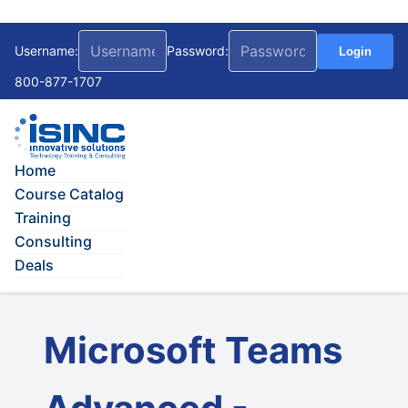
Username:
Password:
Login
800-877-1707
Home
Course Catalog
Training
Consulting
Deals
Microsoft Teams