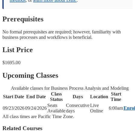
methods
, or
learn more about ISInc
.
Prerequisites
No formal prerequisites are required; however, familiarity with
business processes and workflows is beneficial.
List Price
$1695.00
Upcoming Classes
Available classes for Business Process Analysis and Modeling
Class
Start
Start Date
End Date
Days
Location
Status
Time
Seats
Consecutive
Live
09/23/2026
09/24/2026
6:00am
Enrol
Available
days
Online
All class times are Pacific Time Zone.
Related Courses