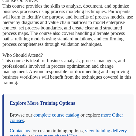
Course Objectives
This course provides the skills to analyze, document, and optimize
business processes using process modeling techniques. Participants
will learn to identify the purpose and benefits of process models, use
hierarchy diagrams and value chain matrices to model enterprise
context, set process boundaries, and create clear and structured
process maps. The course also covers handling alternate process
paths, refining models using standard notations, and confirming
process completeness through validation techniques.
Who Should Attend?
This course is ideal for business analysts, process managers, and
professionals involved in process optimization and change
management. Anyone responsible for documenting and improving
business workflows will benefit from the techniques covered in this
training.
Explore More Training Options
Browse our
complete course catalog
or explore
more Other
courses
.
Contact us
for custom training options,
view training delivery