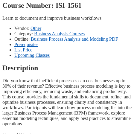
Course Number:
ISI-1561
Learn to document and improve business workflows.
Vendor:
Other
Category:
Business Analysis Courses
Outline:
Business Process Analysis and Modeling PDF
Prerequisites
List Price
Upcoming Classes
Description
Did you know that inefficient processes can cost businesses up to
30% of their revenue? Effective business process modeling is key to
improving efficiency, reducing waste, and enhancing productivity.
This course provides the fundamental skills to document, refine, and
optimize business processes, ensuring clarity and consistency in
workflows. Participants will learn how process modeling fits into the
larger Business Process Management (BPM) framework, explore
essential modeling techniques, and apply best practices to streamline
operations.