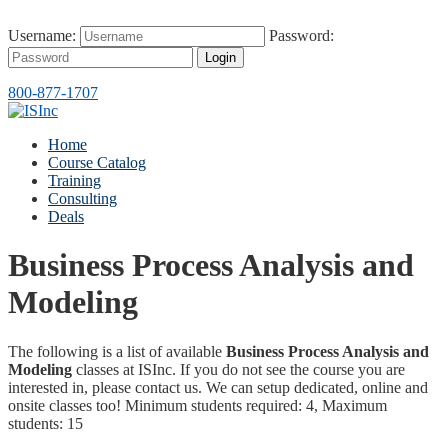
Username:
Password:
Login
800-877-1707
Home
Course Catalog
Training
Consulting
Deals
Business Process Analysis and
Modeling
The following is a list of available
Business Process Analysis and
Modeling
classes at ISInc. If you do not see the course you are
interested in, please contact us. We can setup dedicated, online and
onsite classes too! Minimum students required: 4, Maximum
students: 15