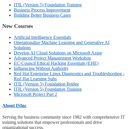
ITIL (Version 5) Foundation Training
Business Process Improvement
Building Better Business Cases
New Courses
Artificial Intelligence Essentials
Operationalize Machine Learning and Generative AI
Solutions
Develop AI Cloud Solutions on Microsoft Azure
Advanced Project Management Workshop
EC-Council Ethical Hacking Essentials (EHE)
Influencing Without Authority
Red Hat Enterprise Linux Diagnostics and Troubleshooting -
Red Hat Learning Subs
ITIL (Version 5) Foundation Bridge
ITIL (Version 5) Foundation Training
Microsoft Project Part 2
About ISInc
Serving the business community since 1982 with comprehensive IT
training solutions that empower professionals and drive
organizational success.