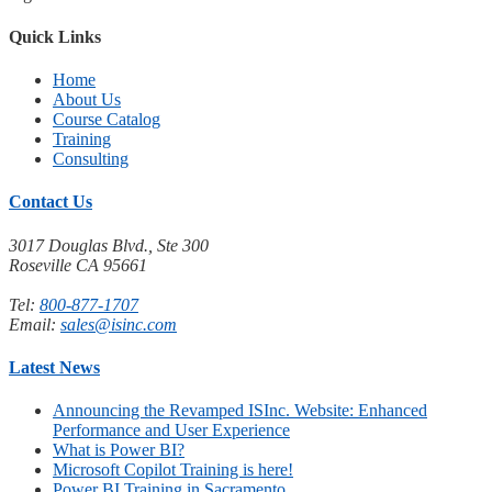
Quick Links
Home
About Us
Course Catalog
Training
Consulting
Contact Us
3017 Douglas Blvd., Ste 300
Roseville CA 95661
Tel:
800-877-1707
Email:
sales@isinc.com
Latest News
Announcing the Revamped ISInc. Website: Enhanced
Performance and User Experience
What is Power BI?
Microsoft Copilot Training is here!
Power BI Training in Sacramento