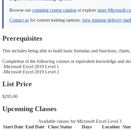
Browse our
complete course catalog
or explore
more Microsoft co
Contact us
for custom training options,
view training delivery me
Prerequisites
This includes being able to build basic formulas and functions, charts,
Completion of the following courses or equivalent knowledge and ski
-Microsoft Excel 2019 Level 1
-Microsoft Excel 2019 Level 2
List Price
$295.00
Upcoming Classes
Available classes for Microsoft Excel Level 3
Start Date
End Date
Class Status
Days
Location
Sta