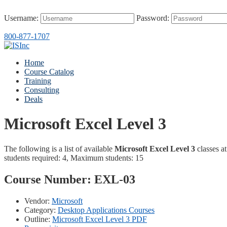
Username:
Password:
800-877-1707
Home
Course Catalog
Training
Consulting
Deals
Microsoft Excel Level 3
The following is a list of available
Microsoft Excel Level 3
classes at
students required: 4, Maximum students: 15
Course Number:
EXL-03
Vendor:
Microsoft
Category:
Desktop Applications Courses
Outline:
Microsoft Excel Level 3 PDF