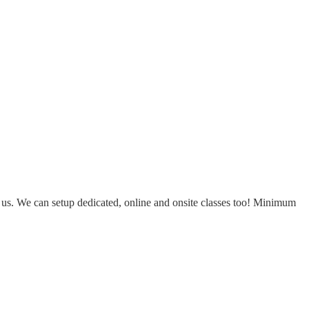
ct us. We can setup dedicated, online and onsite classes too! Minimum