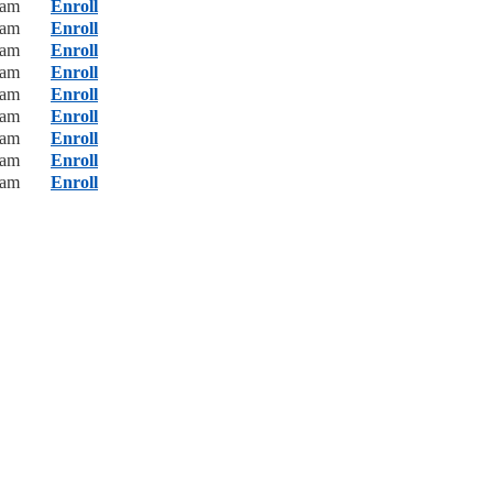
0am
Enroll
0am
Enroll
0am
Enroll
0am
Enroll
0am
Enroll
0am
Enroll
0am
Enroll
0am
Enroll
0am
Enroll