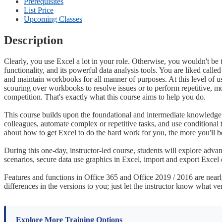
Prerequisites
List Price
Upcoming Classes
Description
Clearly, you use Excel a lot in your role. Otherwise, you wouldn't be 
functionality, and its powerful data analysis tools. You are liked call
and maintain workbooks for all manner of purposes. At this level of us
scouring over workbooks to resolve issues or to perform repetitive, 
competition. That's exactly what this course aims to help you do.
This course builds upon the foundational and intermediate knowledge p
colleagues, automate complex or repetitive tasks, and use conditional 
about how to get Excel to do the hard work for you, the more you'll b
During this one-day, instructor-led course, students will explore advan
scenarios, secure data use graphics in Excel, import and export Excel 
Features and functions in Office 365 and Office 2019 / 2016 are nearly 
differences in the versions to you; just let the instructor know what ve
Explore More Training Options