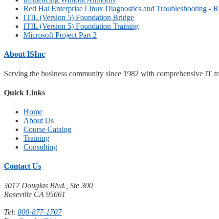
Red Hat Enterprise Linux Diagnostics and Troubleshooting - 
ITIL (Version 5) Foundation Bridge
ITIL (Version 5) Foundation Training
Microsoft Project Part 2
About ISInc
Serving the business community since 1982 with comprehensive IT trai
Quick Links
Home
About Us
Course Catalog
Training
Consulting
Contact Us
3017 Douglas Blvd., Ste 300
Roseville CA 95661
Tel:
800-877-1707