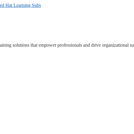
Red Hat Learning Subs
ning solutions that empower professionals and drive organizational su