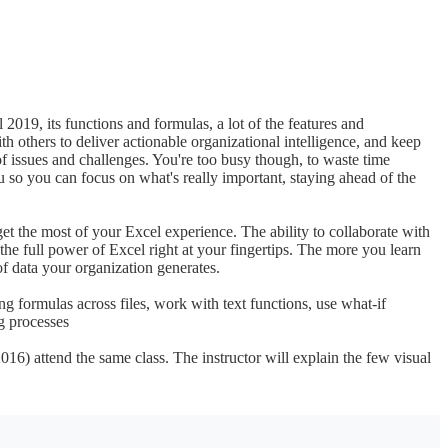
2019, its functions and formulas, a lot of the features and
th others to deliver actionable organizational intelligence, and keep
of issues and challenges. You're too busy though, to waste time
 so you can focus on what's really important, staying ahead of the
t the most of your Excel experience. The ability to collaborate with
the full power of Excel right at your fingertips. The more you learn
f data your organization generates.
ng formulas across files, work with text functions, use what-if
ng processes
016) attend the same class. The instructor will explain the few visual