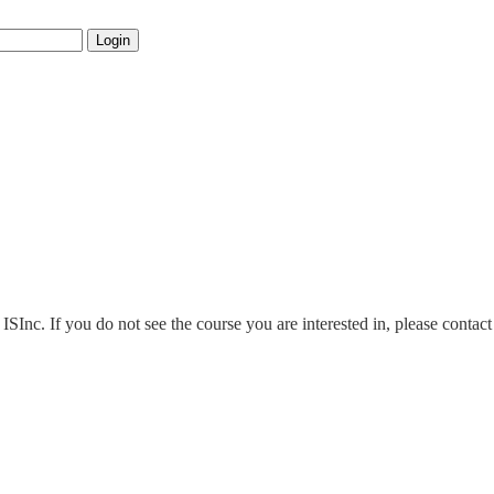
Login
 ISInc. If you do not see the course you are interested in, please conta