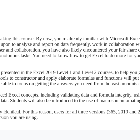
taking this course. By now, you're already familiar with Microsoft Excel 
ed upon to analyze and report on data frequently, work in collaboration wi
er and collaboration, you have also likely encountered your fair share 
monotonous tasks. You need to know how to get Excel to do more for you
resented in the Excel 2019 Level 1 and Level 2 courses. to help you ge
tools to constructor and apply elaborate formulas and functions will put 
e able to focus on getting the answers you need from the vast amounts o
ced Excel concepts, including validating data and formula integrity, usi
data. Students will also be introduced to the use of macros in automati
identical. For this reason, users for all three versions (365, 2019 and 2
rsion you are using.