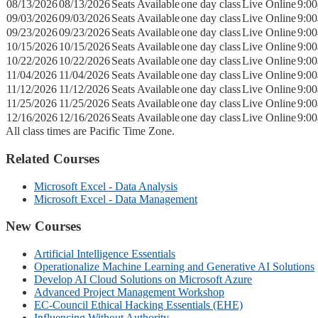
08/13/2026
08/13/2026
Seats Available
one day class
Live Online
9:0
09/03/2026
09/03/2026
Seats Available
one day class
Live Online
9:0
09/23/2026
09/23/2026
Seats Available
one day class
Live Online
9:0
10/15/2026
10/15/2026
Seats Available
one day class
Live Online
9:0
10/22/2026
10/22/2026
Seats Available
one day class
Live Online
9:0
11/04/2026
11/04/2026
Seats Available
one day class
Live Online
9:0
11/12/2026
11/12/2026
Seats Available
one day class
Live Online
9:0
11/25/2026
11/25/2026
Seats Available
one day class
Live Online
9:0
12/16/2026
12/16/2026
Seats Available
one day class
Live Online
9:0
All class times are Pacific Time Zone.
Related Courses
Microsoft Excel - Data Analysis
Microsoft Excel - Data Management
New Courses
Artificial Intelligence Essentials
Operationalize Machine Learning and Generative AI Solutions
Develop AI Cloud Solutions on Microsoft Azure
Advanced Project Management Workshop
EC-Council Ethical Hacking Essentials (EHE)
Influencing Without Authority