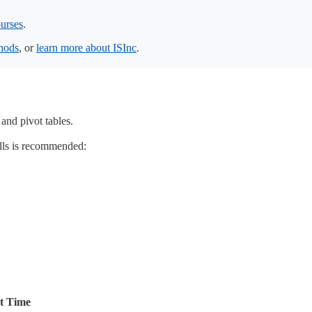
urses
.
thods
, or
learn more about ISInc
.
 and pivot tables.
lls is recommended:
rt Time