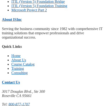
ITIL (Version 5) Foundation Bridge
ITIL (Version 5) Foundation Training
Microsoft Project Part 2
About ISInc
Serving the business community since 1982 with comprehensive IT
training solutions that empower professionals and drive
organizational success.
Quick Links
Home
About Us
Course Catalog
Training
Consulting
Contact Us
3017 Douglas Blvd., Ste 300
Roseville CA 95661
Tel:
800-877-1707