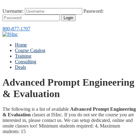
Username:
Password:
Login
800-877-1707
Home
Course Catalog
Training
Consulting
Deals
Advanced Prompt Engineering
& Evaluation
The following is a list of available
Advanced Prompt Engineering
& Evaluation
classes at ISInc. If you do not see the course you are
interested in, please contact us. We can setup dedicated, online and
onsite classes too! Minimum students required: 4, Maximum
students: 15