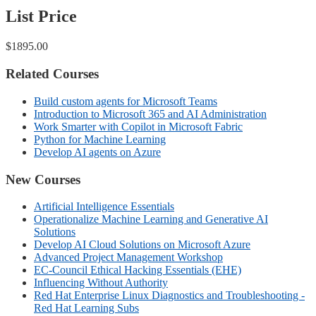
List Price
$1895.00
Related Courses
Build custom agents for Microsoft Teams
Introduction to Microsoft 365 and AI Administration
Work Smarter with Copilot in Microsoft Fabric
Python for Machine Learning
Develop AI agents on Azure
New Courses
Artificial Intelligence Essentials
Operationalize Machine Learning and Generative AI
Solutions
Develop AI Cloud Solutions on Microsoft Azure
Advanced Project Management Workshop
EC-Council Ethical Hacking Essentials (EHE)
Influencing Without Authority
Red Hat Enterprise Linux Diagnostics and Troubleshooting -
Red Hat Learning Subs