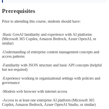
Prerequisites
Prior to attending this course, students should have:
-Basic GenAI familiarity and experience with AI platforms
(Microsoft 365 Copilot, Amazon Bedrock, Azure OpenAI, or
similar)
-Understanding of enterprise content management concepts and
access patterns
-Familiarity with JSON structure and basic API concepts (helpful
but not required)
-Experience working in organizational settings with policies and
governance
-Modern web browser with internet access
-Access to at least one enterprise AI platform (Microsoft 365
Copilot, Amazon Bedrock, Azure OpenAI Studio, or similar)