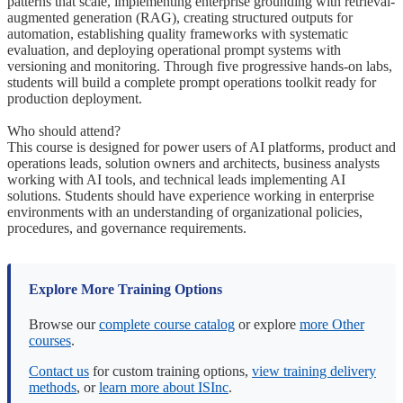
patterns that scale, implementing enterprise grounding with retrieval-
augmented generation (RAG), creating structured outputs for
automation, establishing quality frameworks with systematic
evaluation, and deploying operational prompt systems with
versioning and monitoring. Through five progressive hands-on labs,
students will build a complete prompt operations toolkit ready for
production deployment.
Who should attend?
This course is designed for power users of AI platforms, product and
operations leads, solution owners and architects, business analysts
working with AI tools, and technical leads implementing AI
solutions. Students should have experience working in enterprise
environments with an understanding of organizational policies,
procedures, and governance requirements.
Explore More Training Options
Browse our
complete course catalog
or explore
more Other
courses
.
Contact us
for custom training options,
view training delivery
methods
, or
learn more about ISInc
.