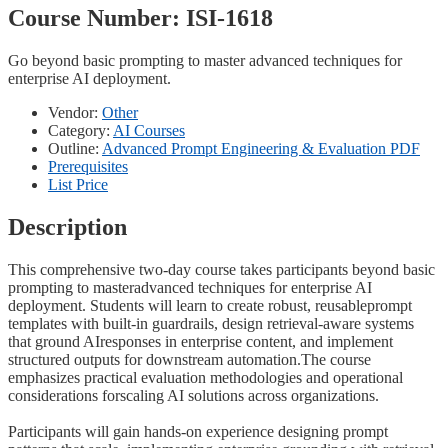
Course Number:
ISI-1618
Go beyond basic prompting to master advanced techniques for
enterprise AI deployment.
Vendor:
Other
Category:
AI Courses
Outline:
Advanced Prompt Engineering & Evaluation PDF
Prerequisites
List Price
Description
This comprehensive two-day course takes participants beyond basic
prompting to masteradvanced techniques for enterprise AI
deployment. Students will learn to create robust, reusableprompt
templates with built-in guardrails, design retrieval-aware systems
that ground AIresponses in enterprise content, and implement
structured outputs for downstream automation.The course
emphasizes practical evaluation methodologies and operational
considerations forscaling AI solutions across organizations.
Participants will gain hands-on experience designing prompt