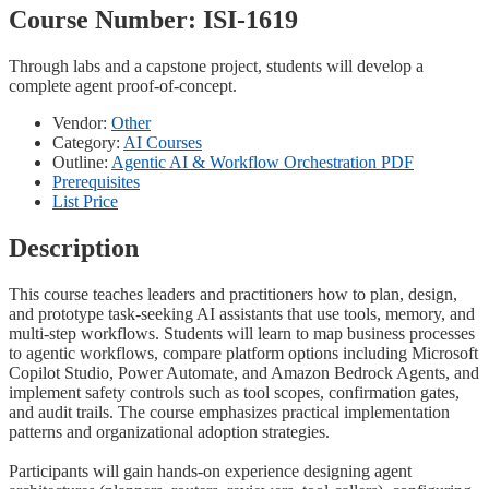
Course Number:
ISI-1619
Through labs and a capstone project, students will develop a
complete agent proof-of-concept.
Vendor:
Other
Category:
AI Courses
Outline:
Agentic AI & Workflow Orchestration PDF
Prerequisites
List Price
Description
This course teaches leaders and practitioners how to plan, design,
and prototype task-seeking AI assistants that use tools, memory, and
multi-step workflows. Students will learn to map business processes
to agentic workflows, compare platform options including Microsoft
Copilot Studio, Power Automate, and Amazon Bedrock Agents, and
implement safety controls such as tool scopes, confirmation gates,
and audit trails. The course emphasizes practical implementation
patterns and organizational adoption strategies.
Participants will gain hands-on experience designing agent