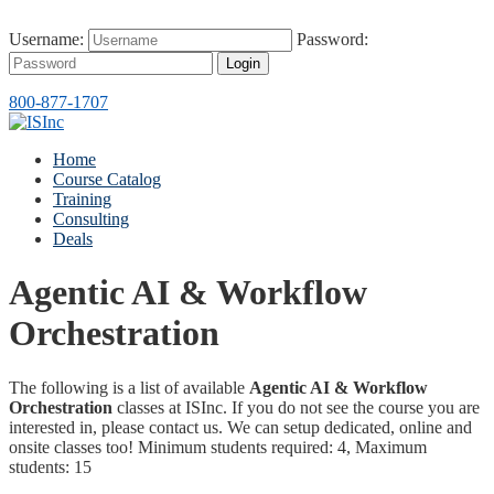
Username:
Password:
Login
800-877-1707
Home
Course Catalog
Training
Consulting
Deals
Agentic AI & Workflow
Orchestration
The following is a list of available
Agentic AI & Workflow
Orchestration
classes at ISInc. If you do not see the course you are
interested in, please contact us. We can setup dedicated, online and
onsite classes too! Minimum students required: 4, Maximum
students: 15