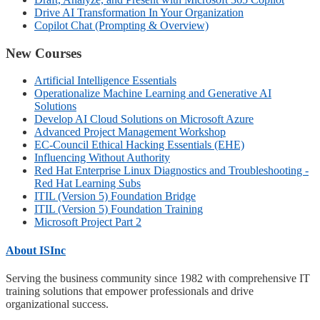
Drive AI Transformation In Your Organization
Copilot Chat (Prompting & Overview)
New Courses
Artificial Intelligence Essentials
Operationalize Machine Learning and Generative AI
Solutions
Develop AI Cloud Solutions on Microsoft Azure
Advanced Project Management Workshop
EC-Council Ethical Hacking Essentials (EHE)
Influencing Without Authority
Red Hat Enterprise Linux Diagnostics and Troubleshooting -
Red Hat Learning Subs
ITIL (Version 5) Foundation Bridge
ITIL (Version 5) Foundation Training
Microsoft Project Part 2
About ISInc
Serving the business community since 1982 with comprehensive IT
training solutions that empower professionals and drive
organizational success.