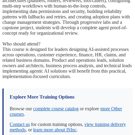
architectures (planners, routers, reviewers, tool-callers), configuring
multi-step workflows with human-in-the-loop controls,
implementing data permissions and security, building reliability
patterns with fallbacks and retries, and creating adoption plans with
change management strategies. Through progressive labs and a
capstone project, students will develop a complete agent proof-of-
concept ready for organizational review.
Who should attend?
This course is designed for leaders designing AI-assisted processes
across operations, customer experience, finance, HR, claims, and
related business domains. Product and operations leads, solution
owners and architects, business process analysts, and technical leads
implementing agentic AI solutions will benefit from this practical,
implementation-focused curriculum.
Explore More Training Options
Browse our
complete course catalog
or explore
more Other
courses
.
Contact us
for custom training options,
view training delivery
methods
, or
learn more about ISInc
.