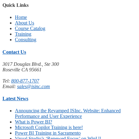
Quick Links
Home
About Us
Course Catalog
Training
Consulting
Contact Us
3017 Douglas Blvd., Ste 300
Roseville CA 95661
Tel:
800-877-1707
Email:
sales@isinc.com
Latest News
Announcing the Revamped ISInc. Website: Enhanced
Performance and User Experience
What is Power BI?
Microsoft Copilot Training is here!
Power BI Training in Sacramento
Visual Studio’s ‘Renewed Focus’ on WinUI