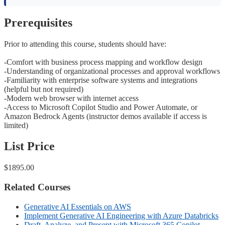
Prerequisites
Prior to attending this course, students should have:
-Comfort with business process mapping and workflow design
-Understanding of organizational processes and approval workflows
-Familiarity with enterprise software systems and integrations
(helpful but not required)
-Modern web browser with internet access
-Access to Microsoft Copilot Studio and Power Automate, or
Amazon Bedrock Agents (instructor demos available if access is
limited)
List Price
$1895.00
Related Courses
Generative AI Essentials on AWS
Implement Generative AI Engineering with Azure Databricks
Draft, Analyze, and Present with Microsoft 365 Copilot