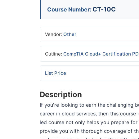
CT-10C
Course Number:
Vendor:
Other
Outline:
CompTIA Cloud+ Certification P
List Price
Description
If you're looking to earn the challengin
career in cloud services, then this course i
led course not only helps you prepare fo
provide you with thorough coverage of th