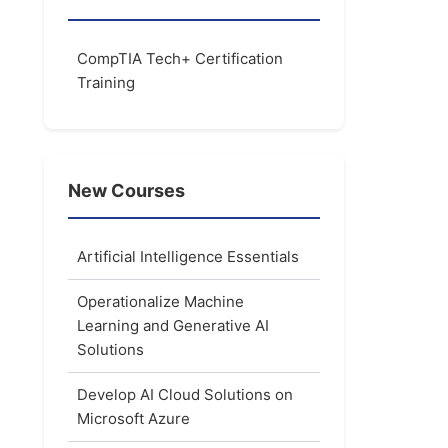
CompTIA Tech+ Certification
Training
New Courses
Artificial Intelligence Essentials
Operationalize Machine
Learning and Generative AI
Solutions
Develop AI Cloud Solutions on
Microsoft Azure