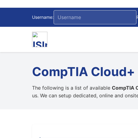
Username:
CompTIA Cloud+ C
The following is a list of available
CompTIA Cl
us. We can setup dedicated, online and onsit