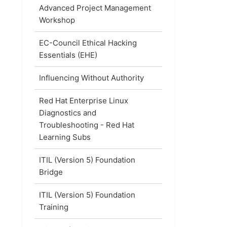
Advanced Project Management
Workshop
EC-Council Ethical Hacking
Essentials (EHE)
Influencing Without Authority
Red Hat Enterprise Linux
Diagnostics and
Troubleshooting - Red Hat
Learning Subs
ITIL (Version 5) Foundation
Bridge
ITIL (Version 5) Foundation
Training