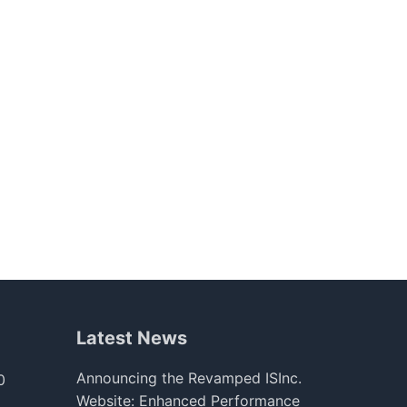
Latest News
Announcing the Revamped ISInc.
0
Website: Enhanced Performance