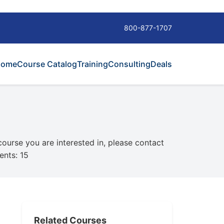
800-877-1707
Home
Course Catalog
Training
Consulting
Deals
 course you are interested in, please contact
ents: 15
Related Courses