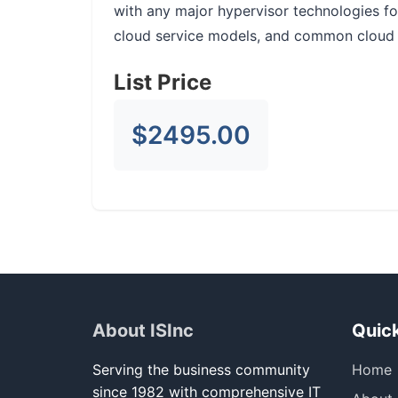
with any major hypervisor technologies f
cloud service models, and common cloud
List Price
$2495.00
About ISInc
Quick
Serving the business community
Home
since 1982 with comprehensive IT