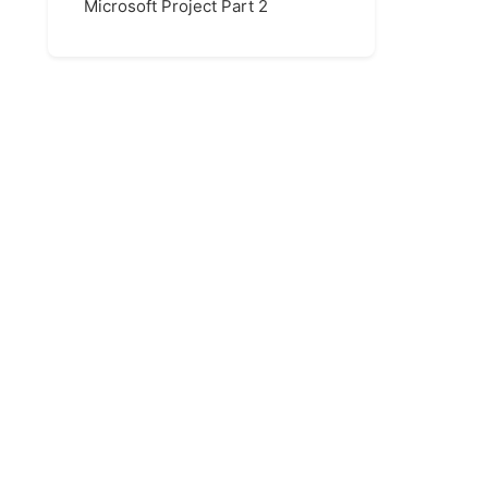
Microsoft Project Part 2