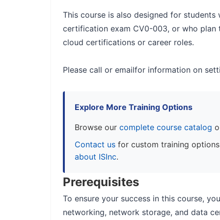
This course is also designed for student
certification exam CV0-003, or who plan
cloud certifications or career roles.
Please call or emailfor information on set
Explore More Training Options
Browse our
complete course catalog
o
Contact us
for custom training option
about ISInc
.
Prerequisites
To ensure your success in this course, yo
networking, network storage, and data cen