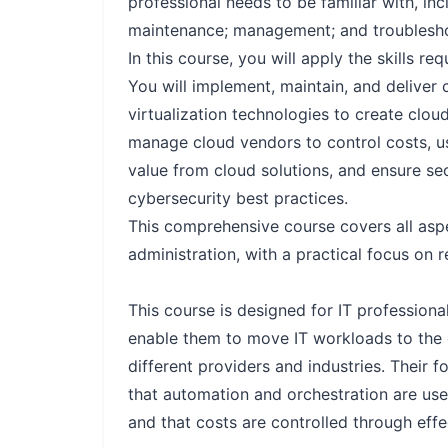
professional needs to be familiar with, in
maintenance; management; and troublesho
In this course, you will apply the skills 
You will implement, maintain, and deliver
virtualization technologies to create clou
manage cloud vendors to control costs, u
value from cloud solutions, and ensure se
cybersecurity best practices.
This comprehensive course covers all asp
administration, with a practical focus on re
This course is designed for IT profession
enable them to move IT workloads to the 
different providers and industries. Their 
that automation and orchestration are used
and that costs are controlled through ef