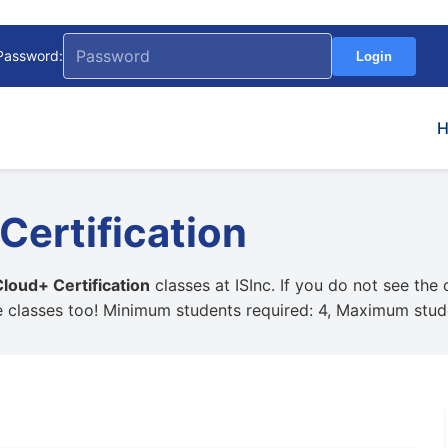
Password:
Login
ertification
oud+ Certification
classes at ISInc. If you do not see the
e classes too! Minimum students required: 4, Maximum stud