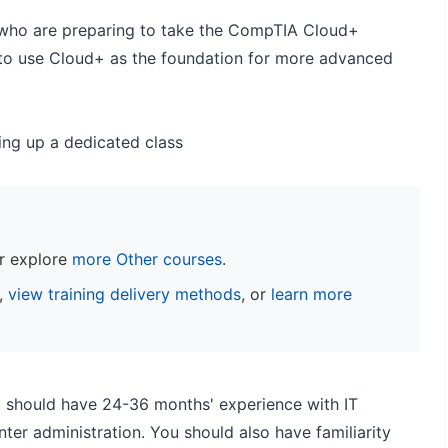
s who are preparing to take the CompTIA Cloud+
 to use Cloud+ as the foundation for more advanced
ting up a dedicated class
r explore
more Other courses
.
s,
view training delivery methods
, or
learn more
u should have 24-36 months' experience with IT
ter administration. You should also have familiarity