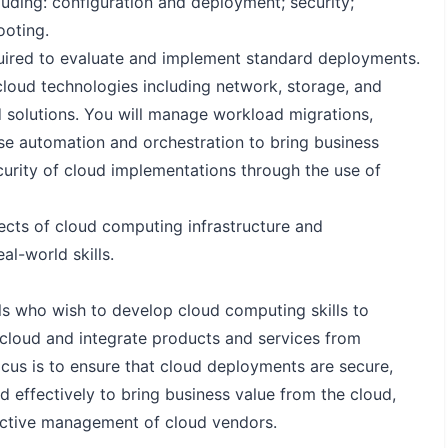
cluding: configuration and deployment; security;
oting.
required to evaluate and implement standard deployments.
 cloud technologies including network, storage, and
d solutions. You will manage workload migrations,
se automation and orchestration to bring business
curity of cloud implementations through the use of
ects of cloud computing infrastructure and
al-world skills.
als who wish to develop cloud computing skills to
cloud and integrate products and services from
focus is to ensure that cloud deployments are secure,
 effectively to bring business value from the cloud,
fective management of cloud vendors.