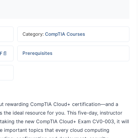
Category:
CompTIA Courses
Prerequisites
DF
g but rewarding CompTIA Cloud+ certification―and a
s the ideal resource for you. This five-day, instructor
r taking the new CompTIA Cloud+ Exam CV0-003, it will
e important topics that every cloud computing