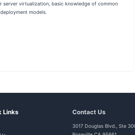
or server virtualization, basic knowledge of common
 deployment models.
 Links
Contact Us
3017 Douglas Blvd., Ste 30
Roseville CA 95661