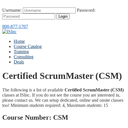
Username:
Password:
Login
800-877-1707
Home
Course Catalog
Training
Consulting
Deals
Certified ScrumMaster (CSM)
The following is a list of available
Certified ScrumMaster (CSM)
classes at ISInc. If you do not see the course you are interested in,
please contact us. We can setup dedicated, online and onsite classes
too! Minimum students required: 4, Maximum students: 15
Course Number:
CSM