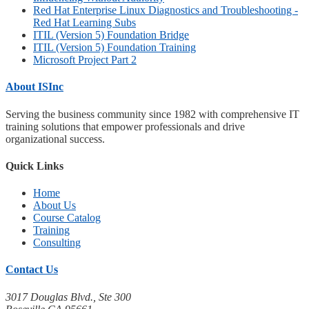
Red Hat Enterprise Linux Diagnostics and Troubleshooting -
Red Hat Learning Subs
ITIL (Version 5) Foundation Bridge
ITIL (Version 5) Foundation Training
Microsoft Project Part 2
About ISInc
Serving the business community since 1982 with comprehensive IT
training solutions that empower professionals and drive
organizational success.
Quick Links
Home
About Us
Course Catalog
Training
Consulting
Contact Us
3017 Douglas Blvd., Ste 300