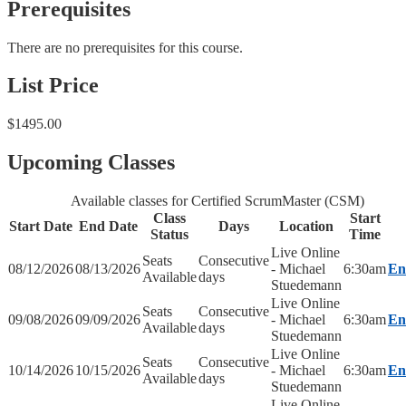
Prerequisites
There are no prerequisites for this course.
List Price
$1495.00
Upcoming Classes
Available classes for Certified ScrumMaster (CSM)
Class
Start
Start Date
End Date
Days
Location
Status
Time
Live Online
Seats
Consecutive
08/12/2026
08/13/2026
- Michael
6:30am
En
Available
days
Stuedemann
Live Online
Seats
Consecutive
09/08/2026
09/09/2026
- Michael
6:30am
En
Available
days
Stuedemann
Live Online
Seats
Consecutive
10/14/2026
10/15/2026
- Michael
6:30am
En
Available
days
Stuedemann
Live Online