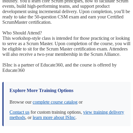
industry. You'll learn core Scrum principles, how to facilitate Scrum
events, build high-performing teams, and support product
development using incremental delivery. Upon completion, you'll be
ready to take the 50-question CSM exam and earn your Certified
ScrumMaster certification.
Who Should Attend?
This workshop-style class is intended for those practicing or looking
to serve as a Scrum Master. Upon completion of the course, you will
be eligible to sit for the Scrum Master certification exam. Attendees
will also receive a two-year membership in the Scrum Alliance.
ISInc is a partner of Educate360, and the course is offered by
Educate360
Explore More Training Options
Browse our
complete course catalog
or
Contact us
for custom training options,
view training delivery
methods
, or
learn more about ISInc
.