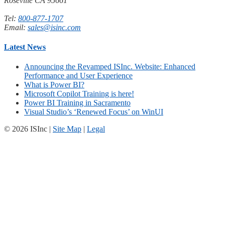
Roseville CA 95661
Tel:
800-877-1707
Email:
sales@isinc.com
Latest News
Announcing the Revamped ISInc. Website: Enhanced
Performance and User Experience
What is Power BI?
Microsoft Copilot Training is here!
Power BI Training in Sacramento
Visual Studio’s ‘Renewed Focus’ on WinUI
© 2026 ISInc |
Site Map
|
Legal