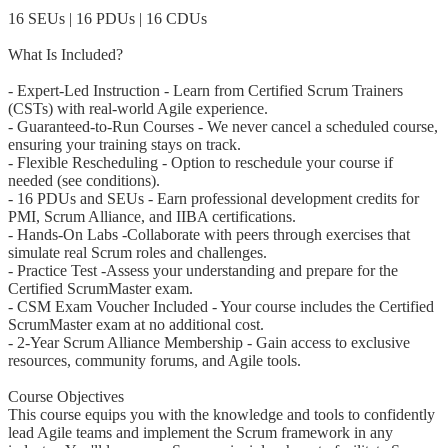
16 SEUs | 16 PDUs | 16 CDUs
What Is Included?
- Expert-Led Instruction - Learn from Certified Scrum Trainers
(CSTs) with real-world Agile experience.
- Guaranteed-to-Run Courses - We never cancel a scheduled course,
ensuring your training stays on track.
- Flexible Rescheduling - Option to reschedule your course if
needed (see conditions).
- 16 PDUs and SEUs - Earn professional development credits for
PMI, Scrum Alliance, and IIBA certifications.
- Hands-On Labs -Collaborate with peers through exercises that
simulate real Scrum roles and challenges.
- Practice Test -Assess your understanding and prepare for the
Certified ScrumMaster exam.
- CSM Exam Voucher Included - Your course includes the Certified
ScrumMaster exam at no additional cost.
- 2-Year Scrum Alliance Membership - Gain access to exclusive
resources, community forums, and Agile tools.
Course Objectives
This course equips you with the knowledge and tools to confidently
lead Agile teams and implement the Scrum framework in any