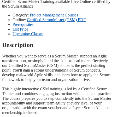
Certified ScrumMaster Training available Live Online certified by
the Scrum Alliance
Category:
Project Management Courses
Outline:
Certified ScrumMaster (CSM) PDF
Prerequisites
List Price
Upcoming Classes
Description
Whether you want to serve as a Scrum Master, support an Agile
transformation, or simply build the skills to lead more effectively,
our Certified ScrumMaster (CSM) course is the perfect starting
point. You'll gain a strong understanding of Scrum concepts,
develop real-world Agile skills, and learn how to apply the Scrum
framework to help your team and organization thrive.
This highly interactive CSM training is led by a Certified Scrum
Trainer and combines engaging instruction with hands-on practice.
The course prepares you to step confidently into the Scrum Master
accountability and support team agility at every level of your
organization-with the exam voucher and a 2-year Scrum Alliance
membership included.