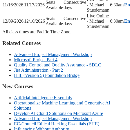
Seats
Consecutive
11/16/2026
11/17/2026
- Michael
6:30am
En
Available
days
Stuedemann
Live Online
Seats
Consecutive
12/09/2026
12/10/2026
- Michael
6:30am
En
Available
days
Stuedemann
All class times are Pacific Time Zone.
Related Courses
Advanced Project Management Workshop
Microsoft Project Part 4
Quality Control and Quality Assurance - SDLC
Jira Administration - Part 2
ITIL (Version 5) Foundation Bridge
New Courses
Artificial Intelligence Essentials
Operationalize Machine Learning and Generative AI
Solutions
Develop AI Cloud Solutions on Microsoft Azure
Advanced Project Management Workshop
EC-Council Ethical Hacking Essentials (EHE)
Influencing Without Authority