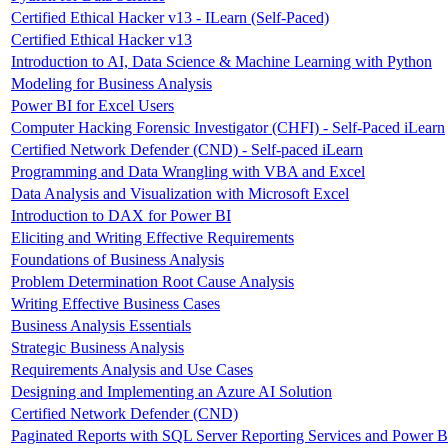
Certified Ethical Hacker v13 - ILearn (Self-Paced)
Certified Ethical Hacker v13
Introduction to AI, Data Science & Machine Learning with Python
Modeling for Business Analysis
Power BI for Excel Users
Computer Hacking Forensic Investigator (CHFI) - Self-Paced iLearn
Certified Network Defender (CND) - Self-paced iLearn
Programming and Data Wrangling with VBA and Excel
Data Analysis and Visualization with Microsoft Excel
Introduction to DAX for Power BI
Eliciting and Writing Effective Requirements
Foundations of Business Analysis
Problem Determination Root Cause Analysis
Writing Effective Business Cases
Business Analysis Essentials
Strategic Business Analysis
Requirements Analysis and Use Cases
Designing and Implementing an Azure AI Solution
Certified Network Defender (CND)
Paginated Reports with SQL Server Reporting Services and Power B