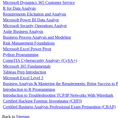
Microsoft Dynamics 365 Customer Service
R for Data Analysis
Requirements Elicitation and Analysis
Microsoft Power BI Data Analyst
Microsoft Security Operations Analyst
Agile Business Analysis
Business Process Analysis and Modeling
Risk Management Foundations
Microsoft Excel Power Pivot
Python Programming
CompTIA Cybersecurity Analyst+ (CySA+)
Microsoft 365 Fundamentals
Tableau Prep Introduction
Microsoft Excel Level 3
Business Analysis & Mastering the Requirements: Bring Success to P
Introduction to R Programming
Introduction to Troubleshooting TCP/IP Networks With Wireshark
Certified Hacking Forensic Investigator (CHFI)
Certified Business Analysis Professional Exam Preparation (CBAP)
Back to
Sitemap