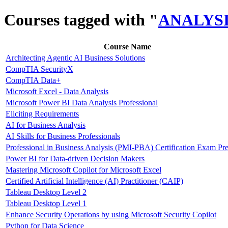
Courses tagged with "
ANALYS
Course Name
Architecting Agentic AI Business Solutions
CompTIA SecurityX
CompTIA Data+
Microsoft Excel - Data Analysis
Microsoft Power BI Data Analysis Professional
Eliciting Requirements
AI for Business Analysis
AI Skills for Business Professionals
Professional in Business Analysis (PMI-PBA) Certification Exam Pr
Power BI for Data-driven Decision Makers
Mastering Microsoft Copilot for Microsoft Excel
Certified Artificial Intelligence (AI) Practitioner (CAIP)
Tableau Desktop Level 2
Tableau Desktop Level 1
Enhance Security Operations by using Microsoft Security Copilot
Python for Data Science