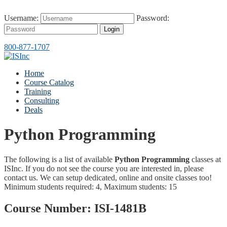
Username:
Password:
Login
800-877-1707
Home
Course Catalog
Training
Consulting
Deals
Python Programming
The following is a list of available
Python Programming
classes at
ISInc. If you do not see the course you are interested in, please
contact us. We can setup dedicated, online and onsite classes too!
Minimum students required: 4, Maximum students: 15
Course Number:
ISI-1481B