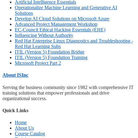
Artificial Intelligence Essentials
Operationalize Machine Learning and Generative AI
Solutions
Develop AI Cloud Solutions on Microsoft Azure
Advanced Project Management Workshop
EC-Council Ethical Hacking Essentials (EHE)
Influencing Without Authority
Red Hat Enterprise Linux Diagnostics and Troubleshooting -
Red Hat Learning Subs
ITIL (Version 5) Foundation Bridge
ITIL (Version 5) Foundation Training
Microsoft Project Part 2
About ISInc
Serving the business community since 1982 with comprehensive IT
training solutions that empower professionals and drive
organizational success.
Quick Links
Home
About Us
Course Catalog