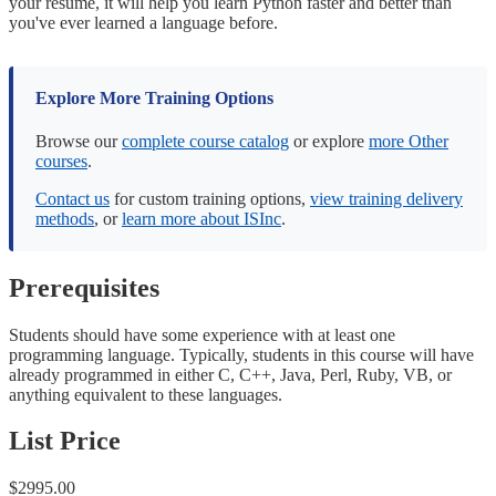
your resume, it will help you learn Python faster and better than
you've ever learned a language before.
Explore More Training Options
Browse our
complete course catalog
or explore
more Other
courses
.
Contact us
for custom training options,
view training delivery
methods
, or
learn more about ISInc
.
Prerequisites
Students should have some experience with at least one
programming language. Typically, students in this course will have
already programmed in either C, C++, Java, Perl, Ruby, VB, or
anything equivalent to these languages.
List Price
$2995.00