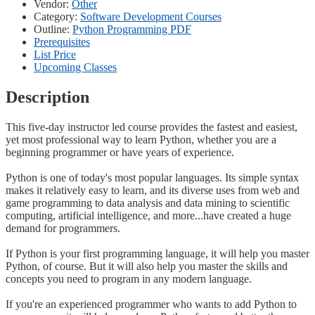
Vendor:
Other
Category:
Software Development Courses
Outline:
Python Programming PDF
Prerequisites
List Price
Upcoming Classes
Description
This five-day instructor led course provides the fastest and easiest,
yet most professional way to learn Python, whether you are a
beginning programmer or have years of experience.
Python is one of today's most popular languages. Its simple syntax
makes it relatively easy to learn, and its diverse uses from web and
game programming to data analysis and data mining to scientific
computing, artificial intelligence, and more...have created a huge
demand for programmers.
If Python is your first programming language, it will help you master
Python, of course. But it will also help you master the skills and
concepts you need to program in any modern language.
If you're an experienced programmer who wants to add Python to