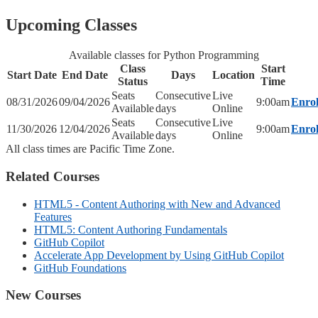
Upcoming Classes
Available classes for Python Programming
Class
Start
Start Date
End Date
Days
Location
Status
Time
Seats
Consecutive
Live
08/31/2026
09/04/2026
9:00am
Enrol
Available
days
Online
Seats
Consecutive
Live
11/30/2026
12/04/2026
9:00am
Enrol
Available
days
Online
All class times are Pacific Time Zone.
Related Courses
HTML5 - Content Authoring with New and Advanced
Features
HTML5: Content Authoring Fundamentals
GitHub Copilot
Accelerate App Development by Using GitHub Copilot
GitHub Foundations
New Courses