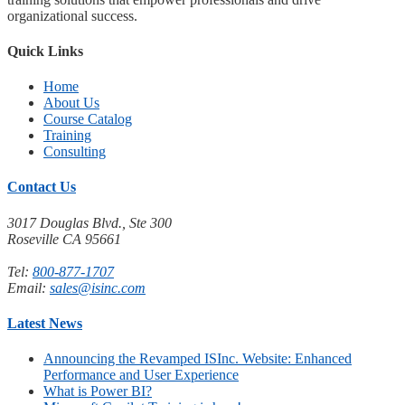
organizational success.
Quick Links
Home
About Us
Course Catalog
Training
Consulting
Contact Us
3017 Douglas Blvd., Ste 300
Roseville CA 95661
Tel:
800-877-1707
Email:
sales@isinc.com
Latest News
Announcing the Revamped ISInc. Website: Enhanced
Performance and User Experience
What is Power BI?