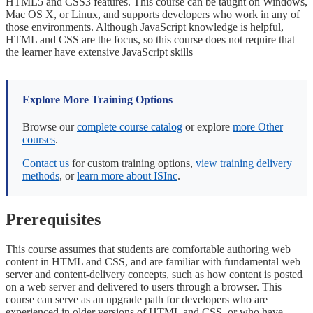
HTML5 and CSS3 features. This course can be taught on Windows,
Mac OS X, or Linux, and supports developers who work in any of
those environments. Although JavaScript knowledge is helpful,
HTML and CSS are the focus, so this course does not require that
the learner have extensive JavaScript skills
Explore More Training Options
Browse our
complete course catalog
or explore
more Other
courses
.
Contact us
for custom training options,
view training delivery
methods
, or
learn more about ISInc
.
Prerequisites
This course assumes that students are comfortable authoring web
content in HTML and CSS, and are familiar with fundamental web
server and content-delivery concepts, such as how content is posted
on a web server and delivered to users through a browser. This
course can serve as an upgrade path for developers who are
experienced in older versions of HTML and CSS, or who have