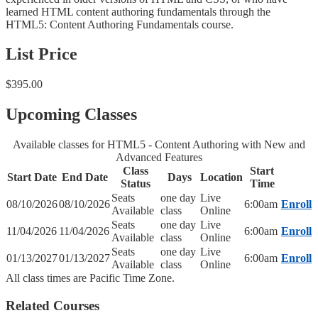
learned HTML content authoring fundamentals through the
HTML5: Content Authoring Fundamentals course.
List Price
$395.00
Upcoming Classes
Available classes for HTML5 - Content Authoring with New and
Advanced Features
Class
Start
Start Date
End Date
Days
Location
Status
Time
Seats
one day
Live
08/10/2026
08/10/2026
6:00am
Enroll
Available
class
Online
Seats
one day
Live
11/04/2026
11/04/2026
6:00am
Enroll
Available
class
Online
Seats
one day
Live
01/13/2027
01/13/2027
6:00am
Enroll
Available
class
Online
All class times are Pacific Time Zone.
Related Courses