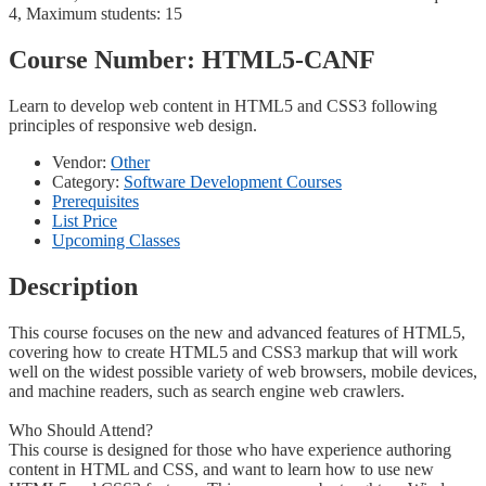
4, Maximum students: 15
Course Number:
HTML5-CANF
Learn to develop web content in HTML5 and CSS3 following
principles of responsive web design.
Vendor:
Other
Category:
Software Development Courses
Prerequisites
List Price
Upcoming Classes
Description
This course focuses on the new and advanced features of HTML5,
covering how to create HTML5 and CSS3 markup that will work
well on the widest possible variety of web browsers, mobile devices,
and machine readers, such as search engine web crawlers.
Who Should Attend?
This course is designed for those who have experience authoring
content in HTML and CSS, and want to learn how to use new