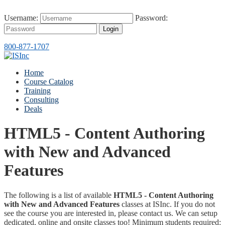
Username:
Password:
Login
800-877-1707
Home
Course Catalog
Training
Consulting
Deals
HTML5 - Content Authoring
with New and Advanced
Features
The following is a list of available
HTML5 - Content Authoring
with New and Advanced Features
classes at ISInc. If you do not
see the course you are interested in, please contact us. We can setup
dedicated, online and onsite classes too! Minimum students required: