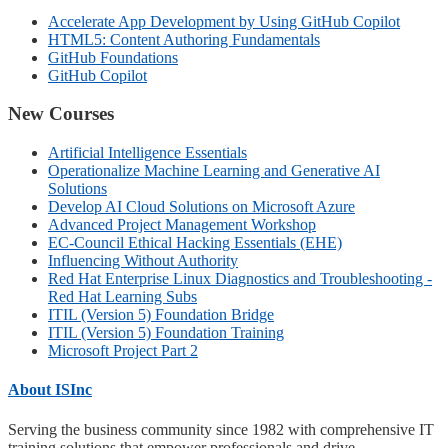
Accelerate App Development by Using GitHub Copilot
HTML5: Content Authoring Fundamentals
GitHub Foundations
GitHub Copilot
New Courses
Artificial Intelligence Essentials
Operationalize Machine Learning and Generative AI
Solutions
Develop AI Cloud Solutions on Microsoft Azure
Advanced Project Management Workshop
EC-Council Ethical Hacking Essentials (EHE)
Influencing Without Authority
Red Hat Enterprise Linux Diagnostics and Troubleshooting -
Red Hat Learning Subs
ITIL (Version 5) Foundation Bridge
ITIL (Version 5) Foundation Training
Microsoft Project Part 2
About ISInc
Serving the business community since 1982 with comprehensive IT
training solutions that empower professionals and drive