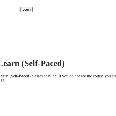
Login
ILearn (Self-Paced)
Learn (Self-Paced)
classes at ISInc. If you do not see the course you ar
 15