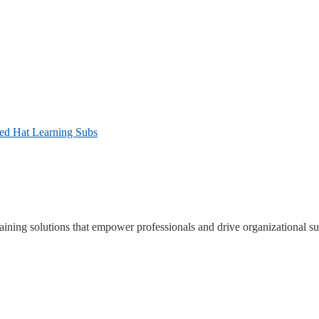
Red Hat Learning Subs
ning solutions that empower professionals and drive organizational su