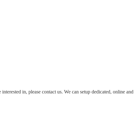
e interested in, please contact us. We can setup dedicated, online and