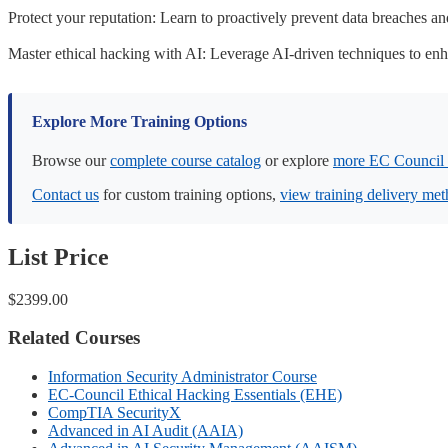
Protect your reputation: Learn to proactively prevent data breaches an
Master ethical hacking with AI: Leverage AI-driven techniques to enha
Explore More Training Options
Browse our
complete course catalog
or explore
more EC Council 
Contact us
for custom training options,
view training delivery me
List Price
$2399.00
Related Courses
Information Security Administrator Course
EC-Council Ethical Hacking Essentials (EHE)
CompTIA SecurityX
Advanced in AI Audit (AAIA)