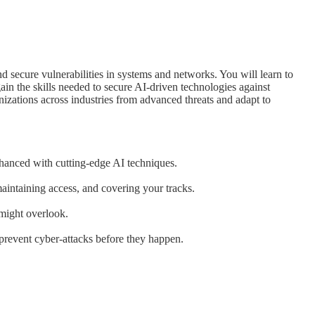
nd secure vulnerabilities in systems and networks. You will learn to
ain the skills needed to secure AI-driven technologies against
anizations across industries from advanced threats and adapt to
hanced with cutting-edge AI techniques.
maintaining access, and covering your tracks.
 might overlook.
 prevent cyber-attacks before they happen.