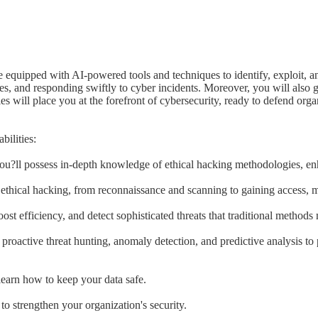
re equipped with AI-powered tools and techniques to identify, exploit, a
hes, and responding swiftly to cyber incidents. Moreover, you will also g
ies will place you at the forefront of cybersecurity, ready to defend org
ilities:
?ll possess in-depth knowledge of ethical hacking methodologies, en
f ethical hacking, from reconnaissance and scanning to gaining access, 
st efficiency, and detect sophisticated threats that traditional methods
proactive threat hunting, anomaly detection, and predictive analysis to
earn how to keep your data safe.
o strengthen your organization's security.