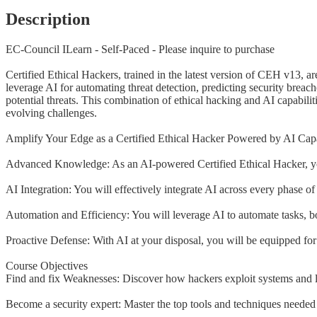
Description
EC-Council ILearn - Self-Paced - Please inquire to purchase
Certified Ethical Hackers, trained in the latest version of CEH v13, a
leverage AI for automating threat detection, predicting security breac
potential threats. This combination of ethical hacking and AI capabilit
evolving challenges.
Amplify Your Edge as a Certified Ethical Hacker Powered by AI Capab
Advanced Knowledge: As an AI-powered Certified Ethical Hacker, you
AI Integration: You will effectively integrate AI across every phase o
Automation and Efficiency: You will leverage AI to automate tasks, boo
Proactive Defense: With AI at your disposal, you will be equipped for 
Course Objectives
Find and fix Weaknesses: Discover how hackers exploit systems and l
Become a security expert: Master the top tools and techniques needed t