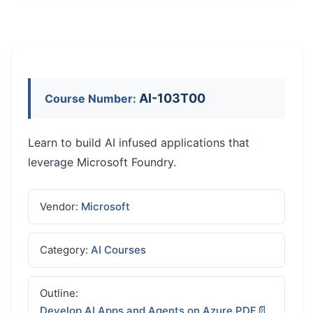
AI-103T00
Course Number:
Learn to build AI infused applications that
leverage Microsoft Foundry.
Vendor:
Microsoft
Category:
AI Courses
Outline:
Develop AI Apps and Agents on Azure PDF