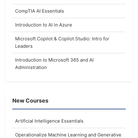
CompTIA AI Essentials
Introduction to AI in Azure
Microsoft Copilot & Copilot Studio: Intro for
Leaders
Introduction to Microsoft 365 and AI
Administration
New Courses
Artificial Intelligence Essentials
Operationalize Machine Learning and Generative