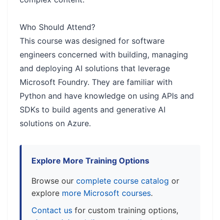
Who Should Attend?
This course was designed for software
engineers concerned with building, managing
and deploying AI solutions that leverage
Microsoft Foundry. They are familiar with
Python and have knowledge on using APIs and
SDKs to build agents and generative AI
solutions on Azure.
Explore More Training Options
Browse our
complete course catalog
or
explore
more Microsoft courses
.
Contact us
for custom training options,