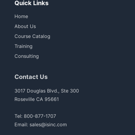
Quick Links
Home
About Us
Course Catalog
Training
Consulting
Contact Us
3017 Douglas Blvd., Ste 300
Roseville CA 95661
Tel:
800-877-1707
Email:
sales@isinc.com