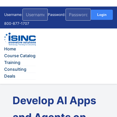
Username:
Password:
Login
800-877-1707
Home
Course Catalog
Training
Consulting
Deals
Develop AI Apps