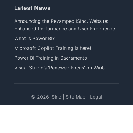
Latest News
Announcing the Revamped ISInc. Website:
Enhanced Performance and User Experience
What is Power BI?
Microsoft Copilot Training is here!
Power BI Training in Sacramento
Visual Studio’s ‘Renewed Focus’ on WinUI
© 2026 ISInc |
Site Map
|
Legal