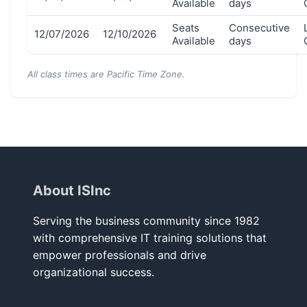
Available
days
Seats
Consecutive
12/07/2026
12/10/2026
Available
days
All class times are Pacific Time Zone.
About ISInc
Serving the business community since 1982
with comprehensive IT training solutions that
empower professionals and drive
organizational success.