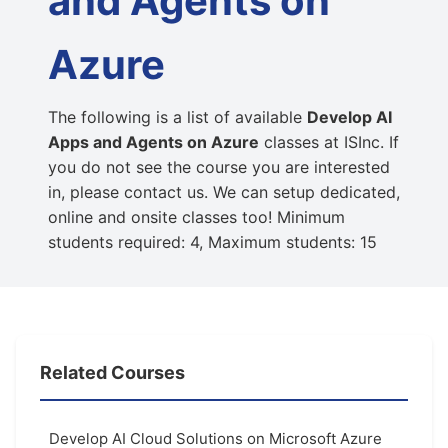
and Agents on
Azure
The following is a list of available
Develop AI
Apps and Agents on Azure
classes at ISInc. If
you do not see the course you are interested
in, please contact us. We can setup dedicated,
online and onsite classes too! Minimum
students required: 4, Maximum students: 15
Related Courses
Develop AI Cloud Solutions on Microsoft Azure