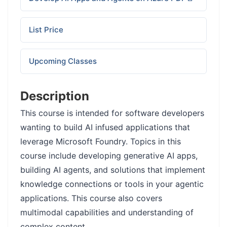
List Price
Upcoming Classes
Description
This course is intended for software developers
wanting to build AI infused applications that
leverage Microsoft Foundry. Topics in this
course include developing generative AI apps,
building AI agents, and solutions that implement
knowledge connections or tools in your agentic
applications. This course also covers
multimodal capabilities and understanding of
complex content.