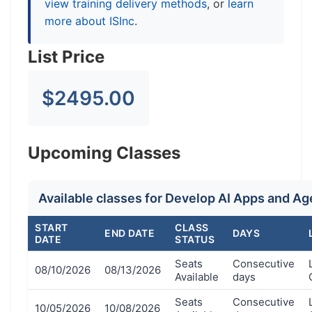
view training delivery methods
, or
learn
more about ISInc
.
List Price
$2495.00
Upcoming Classes
Available classes for Develop AI Apps and A
START
CLASS
END DATE
DAYS
DATE
STATUS
Seats
Consecutive
08/10/2026
08/13/2026
Available
days
Seats
Consecutive
10/05/2026
10/08/2026