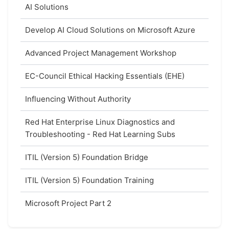
AI Solutions
Develop AI Cloud Solutions on Microsoft Azure
Advanced Project Management Workshop
EC-Council Ethical Hacking Essentials (EHE)
Influencing Without Authority
Red Hat Enterprise Linux Diagnostics and
Troubleshooting - Red Hat Learning Subs
ITIL (Version 5) Foundation Bridge
ITIL (Version 5) Foundation Training
Microsoft Project Part 2