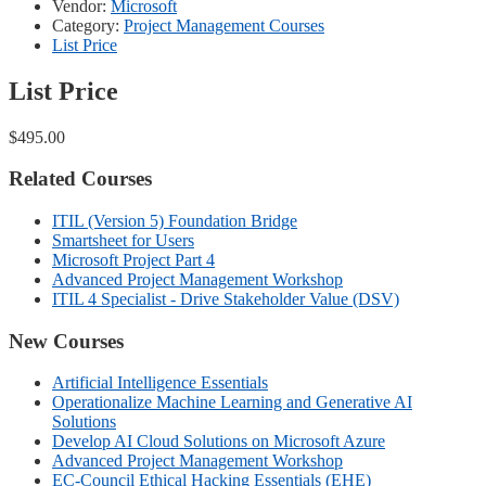
Vendor:
Microsoft
Category:
Project Management Courses
List Price
List Price
$495.00
Related Courses
ITIL (Version 5) Foundation Bridge
Smartsheet for Users
Microsoft Project Part 4
Advanced Project Management Workshop
ITIL 4 Specialist - Drive Stakeholder Value (DSV)
New Courses
Artificial Intelligence Essentials
Operationalize Machine Learning and Generative AI
Solutions
Develop AI Cloud Solutions on Microsoft Azure
Advanced Project Management Workshop
EC-Council Ethical Hacking Essentials (EHE)