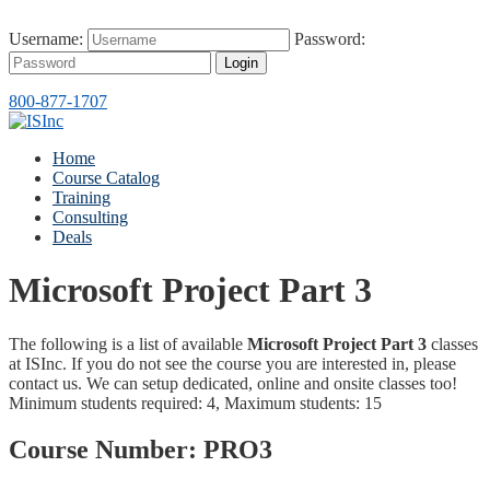
Username:
Password:
Login
800-877-1707
Home
Course Catalog
Training
Consulting
Deals
Microsoft Project Part 3
The following is a list of available
Microsoft Project Part 3
classes
at ISInc. If you do not see the course you are interested in, please
contact us. We can setup dedicated, online and onsite classes too!
Minimum students required: 4, Maximum students: 15
Course Number:
PRO3