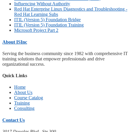
Influencing Without Authority
Red Hat Enterprise Linux Diagnostics and Troubleshooting -
Red Hat Learning Subs
ITIL (Version 5) Foundation Bridge
ITIL (Version 5) Foundation Training
Microsoft Project Part 2
About ISInc
Serving the business community since 1982 with comprehensive IT
training solutions that empower professionals and drive
organizational success.
Quick Links
Home
About Us
Course Catalog
Training
Consulting
Contact Us
3017 Douglas Blvd., Ste 300