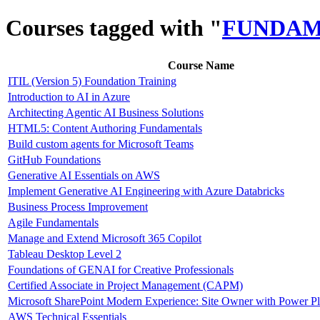
Courses tagged with "
FUNDAM
Course Name
ITIL (Version 5) Foundation Training
Introduction to AI in Azure
Architecting Agentic AI Business Solutions
HTML5: Content Authoring Fundamentals
Build custom agents for Microsoft Teams
GitHub Foundations
Generative AI Essentials on AWS
Implement Generative AI Engineering with Azure Databricks
Business Process Improvement
Agile Fundamentals
Manage and Extend Microsoft 365 Copilot
Tableau Desktop Level 2
Foundations of GENAI for Creative Professionals
Certified Associate in Project Management (CAPM)
Microsoft SharePoint Modern Experience: Site Owner with Power P
AWS Technical Essentials