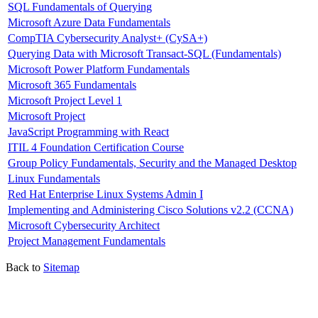
SQL Fundamentals of Querying
Microsoft Azure Data Fundamentals
CompTIA Cybersecurity Analyst+ (CySA+)
Querying Data with Microsoft Transact-SQL (Fundamentals)
Microsoft Power Platform Fundamentals
Microsoft 365 Fundamentals
Microsoft Project Level 1
Microsoft Project
JavaScript Programming with React
ITIL 4 Foundation Certification Course
Group Policy Fundamentals, Security and the Managed Desktop
Linux Fundamentals
Red Hat Enterprise Linux Systems Admin I
Implementing and Administering Cisco Solutions v2.2 (CCNA)
Microsoft Cybersecurity Architect
Project Management Fundamentals
Back to
Sitemap