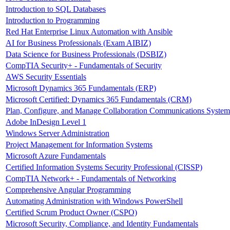
Introduction to SQL Databases
Introduction to Programming
Red Hat Enterprise Linux Automation with Ansible
AI for Business Professionals (Exam AIBIZ)
Data Science for Business Professionals (DSBIZ)
CompTIA Security+ - Fundamentals of Security
AWS Security Essentials
Microsoft Dynamics 365 Fundamentals (ERP)
Microsoft Certified: Dynamics 365 Fundamentals (CRM)
Plan, Configure, and Manage Collaboration Communications System
Adobe InDesign Level 1
Windows Server Administration
Project Management for Information Systems
Microsoft Azure Fundamentals
Certified Information Systems Security Professional (CISSP)
CompTIA Network+ - Fundamentals of Networking
Comprehensive Angular Programming
Automating Administration with Windows PowerShell
Certified Scrum Product Owner (CSPO)
Microsoft Security, Compliance, and Identity Fundamentals