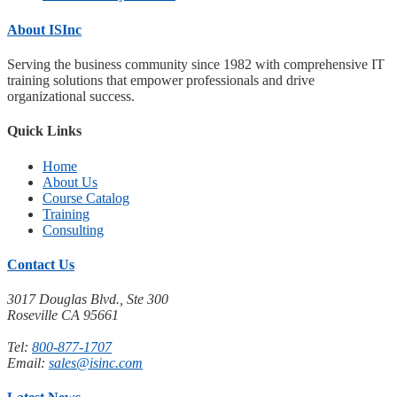
About ISInc
Serving the business community since 1982 with comprehensive IT
training solutions that empower professionals and drive
organizational success.
Quick Links
Home
About Us
Course Catalog
Training
Consulting
Contact Us
3017 Douglas Blvd., Ste 300
Roseville CA 95661
Tel:
800-877-1707
Email:
sales@isinc.com