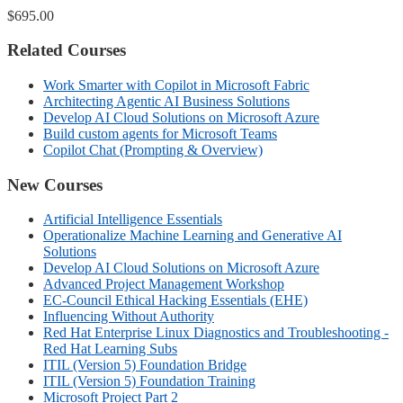
$695.00
Related Courses
Work Smarter with Copilot in Microsoft Fabric
Architecting Agentic AI Business Solutions
Develop AI Cloud Solutions on Microsoft Azure
Build custom agents for Microsoft Teams
Copilot Chat (Prompting & Overview)
New Courses
Artificial Intelligence Essentials
Operationalize Machine Learning and Generative AI
Solutions
Develop AI Cloud Solutions on Microsoft Azure
Advanced Project Management Workshop
EC-Council Ethical Hacking Essentials (EHE)
Influencing Without Authority
Red Hat Enterprise Linux Diagnostics and Troubleshooting -
Red Hat Learning Subs
ITIL (Version 5) Foundation Bridge
ITIL (Version 5) Foundation Training
Microsoft Project Part 2