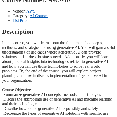
Vendor:
AWS
Category:
AI Courses
List Price
Description
In this course, you will learn about the fundamental concepts,
methods, and strategies for using generative AI. You will gain a solid
understanding of use cases where generative AI can provide
solutions and address business needs. Additionally, you will learn
about practical insights into technologies related to generative AI
and how you can use those technologies to solve real-world
problems. By the end of the course, you will explore project
planning and how to discuss implementation of generative AI in
your organization.
Course Objectives
-Summarize generative AI concepts, methods, and strategies
-Discuss the appropriate use of generative AI and machine learning
and their technologies
-Describe how to use generative AI responsibly and safely
-Recognize the types of generative AI solutions with specific use