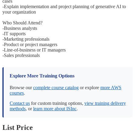
cases
-Explain implementation and project planning of generative AI to
your organization
Who Should Attend?
-Business analysts
-IT supports
-Marketing professionals
-Product or project managers
-Line-of-business or IT managers
-Sales professionals
Explore More Training Options
Browse our
complete course catalog
or explore
more AWS
courses
.
Contact us
for custom training options,
view training delivery
methods
, or
learn more about ISInc
.
List Price