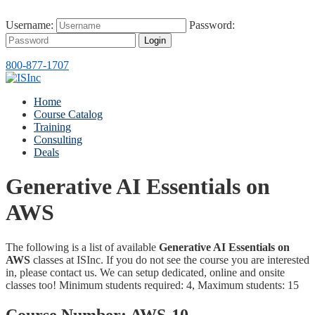
Username:
Password:
Login
800-877-1707
Home
Course Catalog
Training
Consulting
Deals
Generative AI Essentials on
AWS
The following is a list of available
Generative AI Essentials on
AWS
classes at ISInc. If you do not see the course you are interested
in, please contact us. We can setup dedicated, online and onsite
classes too! Minimum students required: 4, Maximum students: 15
Course Number:
AWS-10