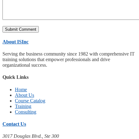
About ISInc
Serving the business community since 1982 with comprehensive IT
training solutions that empower professionals and drive
organizational success.
Quick Links
Home
About Us
Course Catalog
Training
Consulting
Contact Us
3017 Douglas Blvd., Ste 300