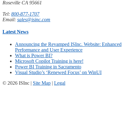
Roseville CA 95661
Tel:
800-877-1707
Email:
sales@isinc.com
Latest News
Announcing the Revamped ISInc. Website: Enhanced
Performance and User Experience
What is Power BI?
Microsoft Copilot Training is here!
Power BI Training in Sacramento
Visual Studio’s ‘Renewed Focus’ on WinUI
© 2026 ISInc |
Site Map
|
Legal