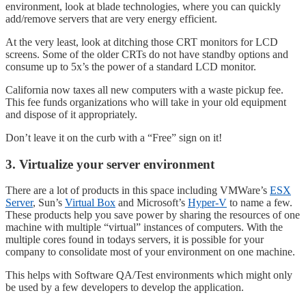
environment, look at blade technologies, where you can quickly
add/remove servers that are very energy efficient.
At the very least, look at ditching those CRT monitors for LCD
screens. Some of the older CRTs do not have standby options and
consume up to 5x’s the power of a standard LCD monitor.
California now taxes all new computers with a waste pickup fee.
This fee funds organizations who will take in your old equipment
and dispose of it appropriately.
Don’t leave it on the curb with a “Free” sign on it!
3. Virtualize your server environment
There are a lot of products in this space including VMWare’s
ESX
Server
, Sun’s
Virtual Box
and Microsoft’s
Hyper-V
to name a few.
These products help you save power by sharing the resources of one
machine with multiple “virtual” instances of computers. With the
multiple cores found in todays servers, it is possible for your
company to consolidate most of your environment on one machine.
This helps with Software QA/Test environments which might only
be used by a few developers to develop the application.