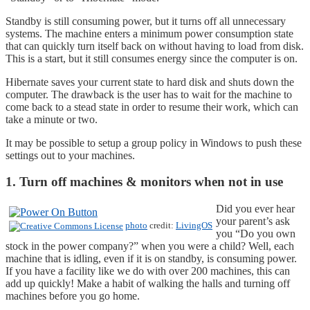
Standby is still consuming power, but it turns off all unnecessary
systems. The machine enters a minimum power consumption state
that can quickly turn itself back on without having to load from disk.
This is a start, but it still consumes energy since the computer is on.
Hibernate saves your current state to hard disk and shuts down the
computer. The drawback is the user has to wait for the machine to
come back to a stead state in order to resume their work, which can
take a minute or two.
It may be possible to setup a group policy in Windows to push these
settings out to your machines.
1. Turn off machines & monitors when not in use
Did you ever hear
your parent’s ask
photo
credit:
LivingOS
you “Do you own
stock in the power company?” when you were a child? Well, each
machine that is idling, even if it is on standby, is consuming power.
If you have a facility like we do with over 200 machines, this can
add up quickly! Make a habit of walking the halls and turning off
machines before you go home.