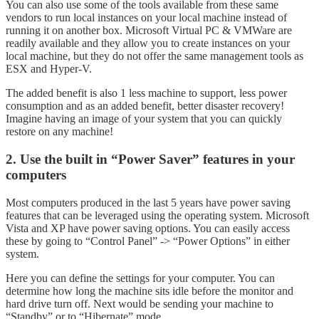
You can also use some of the tools available from these same
vendors to run local instances on your local machine instead of
running it on another box. Microsoft Virtual PC & VMWare are
readily available and they allow you to create instances on your
local machine, but they do not offer the same management tools as
ESX and Hyper-V.
The added benefit is also 1 less machine to support, less power
consumption and as an added benefit, better disaster recovery!
Imagine having an image of your system that you can quickly
restore on any machine!
2. Use the built in “Power Saver” features in your
computers
Most computers produced in the last 5 years have power saving
features that can be leveraged using the operating system. Microsoft
Vista and XP have power saving options. You can easily access
these by going to “Control Panel” -> “Power Options” in either
system.
Here you can define the settings for your computer. You can
determine how long the machine sits idle before the monitor and
hard drive turn off. Next would be sending your machine to
“Standby” or to “Hibernate” mode.