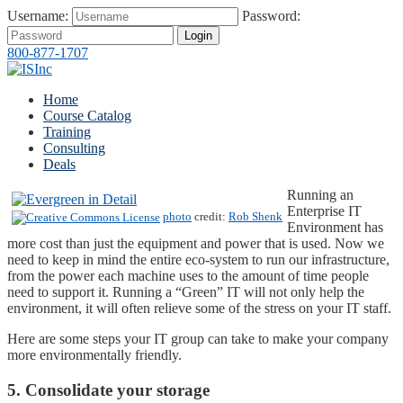
Username:
Password:
Login
800-877-1707
Home
Course Catalog
Training
Consulting
Deals
Running an
Enterprise IT
photo
credit:
Rob Shenk
Environment has
more cost than just the equipment and power that is used. Now we
need to keep in mind the entire eco-system to run our infrastructure,
from the power each machine uses to the amount of time people
need to support it. Running a “Green” IT will not only help the
environment, it will often relieve some of the stress on your IT staff.
Here are some steps your IT group can take to make your company
more environmentally friendly.
5. Consolidate your storage