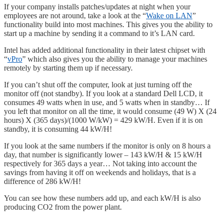
If your company installs patches/updates at night when your
employees are not around, take a look at the “
Wake on LAN
”
functionality build into most machines. This gives you the ability to
start up a machine by sending it a command to it’s LAN card.
Intel has added additional functionality in their latest chipset with
“
vPro
” which also gives you the ability to manage your machines
remotely by starting them up if necessary.
If you can’t shut off the computer, look at just turning off the
monitor off (not standby). If you look at a standard Dell LCD, it
consumes 49 watts when in use, and 5 watts when in standby… If
you left that monitor on all the time, it would consume (49 W) X (24
hours) X (365 days)/(1000 W/kW) = 429 kW/H. Even if it is on
standby, it is consuming 44 kW/H!
If you look at the same numbers if the monitor is only on 8 hours a
day, that number is significantly lower – 143 kW/H & 15 kW/H
respectively for 365 days a year… Not taking into account the
savings from having it off on weekends and holidays, that is a
difference of 286 kW/H!
You can see how these numbers add up, and each kW/H is also
producing CO2 from the power plant.