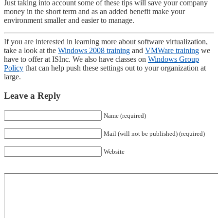
Just taking into account some of these tips will save your company
money in the short term and as an added benefit make your
environment smaller and easier to manage.
If you are interested in learning more about software virtualization,
take a look at the
Windows 2008 training
and
VMWare training
we
have to offer at ISInc. We also have classes on
Windows Group
Policy
that can help push these settings out to your organization at
large.
Leave a Reply
Name (required)
Mail (will not be published) (required)
Website