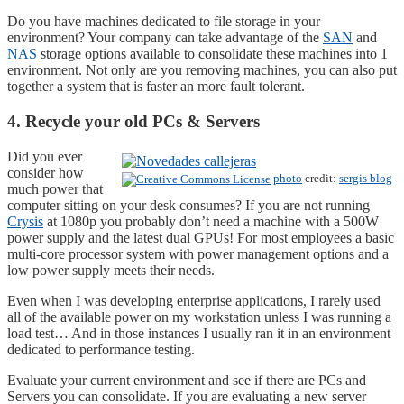
Do you have machines dedicated to file storage in your
environment? Your company can take advantage of the
SAN
and
NAS
storage options available to consolidate these machines into 1
environment. Not only are you removing machines, you can also put
together a system that is faster an more fault tolerant.
4. Recycle your old PCs & Servers
Did you ever
consider how
photo
credit:
sergis blog
much power that
computer sitting on your desk consumes? If you are not running
Crysis
at 1080p you probably don’t need a machine with a 500W
power supply and the latest dual GPUs! For most employees a basic
multi-core processor system with power management options and a
low power supply meets their needs.
Even when I was developing enterprise applications, I rarely used
all of the available power on my workstation unless I was running a
load test… And in those instances I usually ran it in an environment
dedicated to performance testing.
Evaluate your current environment and see if there are PCs and
Servers you can consolidate. If you are evaluating a new server