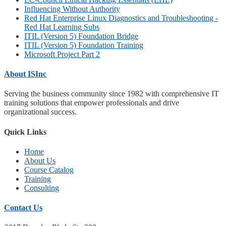
Influencing Without Authority
Red Hat Enterprise Linux Diagnostics and Troubleshooting -
Red Hat Learning Subs
ITIL (Version 5) Foundation Bridge
ITIL (Version 5) Foundation Training
Microsoft Project Part 2
About ISInc
Serving the business community since 1982 with comprehensive IT
training solutions that empower professionals and drive
organizational success.
Quick Links
Home
About Us
Course Catalog
Training
Consulting
Contact Us