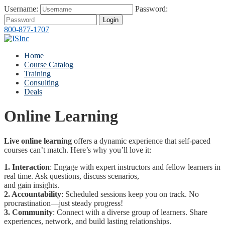
Username:
Password:
Login
800-877-1707
Home
Course Catalog
Training
Consulting
Deals
Online Learning
Live online learning
offers a dynamic experience that self-paced
courses can’t match. Here’s why you’ll love it:
1. Interaction
: Engage with expert instructors and fellow learners in
real time. Ask questions, discuss scenarios,
and gain insights.
2. Accountability
: Scheduled sessions keep you on track. No
procrastination—just steady progress!
3. Community
: Connect with a diverse group of learners. Share
experiences, network, and build lasting relationships.