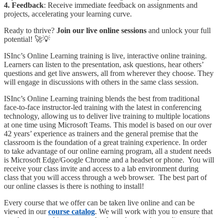
4. Feedback
: Receive immediate feedback on assignments and
projects, accelerating your learning curve.
Ready to thrive?
Join our live online sessions
and unlock your full
potential! 🚀💡
ISInc’s Online Learning training is live, interactive online training.
Learners can listen to the presentation, ask questions, hear others’
questions and get live answers, all from wherever they choose. They
will engage in discussions with others in the same class session.
ISInc’s Online Learning training blends the best from traditional
face-to-face instructor-led training with the latest in conferencing
technology, allowing us to deliver live training to multiple locations
at one time using Microsoft Teams. This model is based on our over
42 years’ experience as trainers and the general premise that the
classroom is the foundation of a great training experience. In order
to take advantage of our online earning program, all a student needs
is Microsoft Edge/Google Chrome and a headset or phone. You will
receive your class invite and access to a lab environment during
class that you will access through a web browser. The best part of
our online classes is there is nothing to install!
Every course that we offer can be taken live online and can be
viewed in our
course catalog
. We will work with you to ensure that