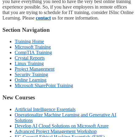
you have everything you need to have the very best online training
experience possible. So, if you have employees in remote offices
that you are trying to schedule for IT training, consider ISInc Online
Learning. Please
contact
us for more information.
Section Navigation
Training Home
Microsoft Training
CompTIA Training
Crystal Reports
Linux Training
Project Management
Security Training
Online Learning
Microsoft SharePoint Training
New Courses
Artificial Intelligence Essentials
Operationalize Machine Learning and Generative AI
Solutions
Develop AI Cloud Solutions on Microsoft Azure
Advanced Project Management Workshop
EC-Council Ethical Hacking Essentials (EHE)