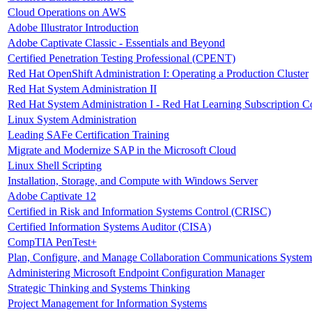
Cloud Operations on AWS
Adobe Illustrator Introduction
Adobe Captivate Classic - Essentials and Beyond
Certified Penetration Testing Professional (CPENT)
Red Hat OpenShift Administration I: Operating a Production Cluster
Red Hat System Administration II
Red Hat System Administration I - Red Hat Learning Subscription C
Linux System Administration
Leading SAFe Certification Training
Migrate and Modernize SAP in the Microsoft Cloud
Linux Shell Scripting
Installation, Storage, and Compute with Windows Server
Adobe Captivate 12
Certified in Risk and Information Systems Control (CRISC)
Certified Information Systems Auditor (CISA)
CompTIA PenTest+
Plan, Configure, and Manage Collaboration Communications System
Administering Microsoft Endpoint Configuration Manager
Strategic Thinking and Systems Thinking
Project Management for Information Systems