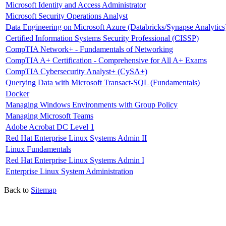
Microsoft Identity and Access Administrator
Microsoft Security Operations Analyst
Data Engineering on Microsoft Azure (Databricks/Synapse Analytics
Certified Information Systems Security Professional (CISSP)
CompTIA Network+ - Fundamentals of Networking
CompTIA A+ Certification - Comprehensive for All A+ Exams
CompTIA Cybersecurity Analyst+ (CySA+)
Querying Data with Microsoft Transact-SQL (Fundamentals)
Docker
Managing Windows Environments with Group Policy
Managing Microsoft Teams
Adobe Acrobat DC Level 1
Red Hat Enterprise Linux Systems Admin II
Linux Fundamentals
Red Hat Enterprise Linux Systems Admin I
Enterprise Linux System Administration
Back to
Sitemap