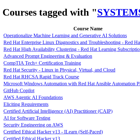
Courses tagged with "
SYSTEM
Course Name
Operationalize Machine Learning and Generative AI Solutions
Red Hat Enterprise Linux Diagnostics and Troubleshooting - Red Ha
Red Hat High Availability Clustering - Red Hat Learning Subscripti
Advanced Prompt Engineering & Evaluation
CompTIA Tech+ Certification Training
Red Hat Security - Linux in Physical, Virtual, and Cloud
Red Hat RHCSA Rapid Track Course
Microsoft Windows Automation with Red Hat Ansible Automation P
GitHub Copilot
AWS Agentic AI Foundations
Eliciting Requirements
Certified Artificial Intelligence (AI) Practitioner (CAIP)
AI for Software Testing
Security Engineering on AWS
Certified Ethical Hacker v13 - ILearn (Self-Paced)
Certified Ethical Hacker v13