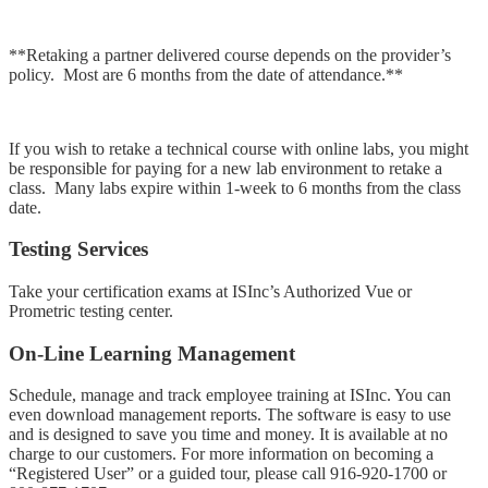
**Retaking a partner delivered course depends on the provider’s
policy. Most are 6 months from the date of attendance.**
If you wish to retake a technical course with online labs, you might
be responsible for paying for a new lab environment to retake a
class. Many labs expire within 1-week to 6 months from the class
date.
Testing Services
Take your certification exams at ISInc’s Authorized Vue or
Prometric testing center.
On-Line Learning Management
Schedule, manage and track employee training at ISInc. You can
even download management reports. The software is easy to use
and is designed to save you time and money. It is available at no
charge to our customers. For more information on becoming a
“Registered User” or a guided tour, please call
916-920-1700
or