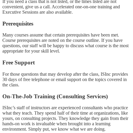
If you need a class that is not listed, or the times listed are not
convenient, give us a call. Accelerated one-on-one training and
Executive Sessions are also available.
Prerequisites
Many courses assume that certain prerequisites have been met.
Course prerequisites are noted on the course outline. If you have
questions, our staff will be happy to discuss what course is the most
appropriate for your skill level.
Free Support
For those questions that may develop after the class, ISInc provides
30 days of free telephone or email support on the topics covered in
the class.
On-The-Job Training (Consulting Services)
ISInc’s staff of instructors are experienced consultants who practice
what they teach. They spend half of their time at organizations, like
yours, on consulting projects. They knowledge they gain from their
hands-on work is invaluable when brought into a learning
environment. Simply put, we know what we are doing.