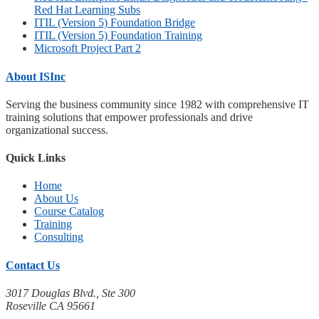
Red Hat Learning Subs
ITIL (Version 5) Foundation Bridge
ITIL (Version 5) Foundation Training
Microsoft Project Part 2
About ISInc
Serving the business community since 1982 with comprehensive IT
training solutions that empower professionals and drive
organizational success.
Quick Links
Home
About Us
Course Catalog
Training
Consulting
Contact Us
3017 Douglas Blvd., Ste 300
Roseville CA 95661