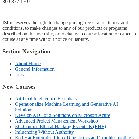
800-877-1707
.
ISInc reserves the right to change pricing, registration terms, and
conditions, to make changes to any of our products or programs
described on this web site, or to change a course location or cancel a
course at any time without notice or liability.
Section Navigation
About Home
General Information
Jobs
New Courses
Artificial Intelligence Essentials
Operationalize Machine Learning and Generative AI
Solutions
Develop AI Cloud Solutions on Microsoft Azure
Advanced Project Management Workshop
EC-Council Ethical Hacking Essentials (EHE)
Influencing Without Authority
Red Hat Enterprise Linux Diagnostics and Troubleshooting -