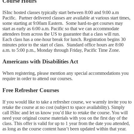
Course Hours
ISInc hosted classes typically start between 8:00 and 9:00 a.m
Pacific. Partner delivered classes are available at various start times,
some starting at 9:00am Eastern. Some hard-to-get courses may
start as early as 6:00 a.m. Pacific so that we can accommodate
attendees from across the US to guarantee that a class will run.
Each class has a one-hour break for lunch. Registration begins 30
minutes prior to the start of class. Standard office hours are 8:00
a.m. to 5:00 p.m., Monday through Friday, Pacific Time Zone.
Americans with Disabilities Act
When registering, please mention any special accommodations you
require in order to attend our courses.
Free Refresher Courses
If you would like to take a refresher course, we warmly invite you to
retake the course at no cost (subject to space availability). Simply
call ISInc and let us know you’d like to retake the course. You will
need your original course materials with you on the first day of the
class. This offer is valid for up to 1 year from the date you attended,
as long as the course content hasn’t been updated within that year.