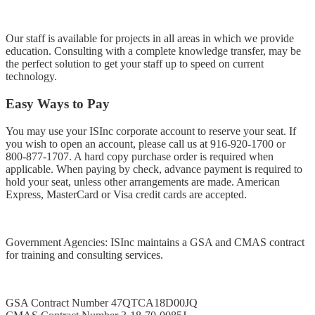
Our staff is available for projects in all areas in which we provide
education. Consulting with a complete knowledge transfer, may be
the perfect solution to get your staff up to speed on current
technology.
Easy Ways to Pay
You may use your ISInc corporate account to reserve your seat. If
you wish to open an account, please call us at
916-920-1700
or
800-877-1707
. A hard copy purchase order is required when
applicable. When paying by check, advance payment is required to
hold your seat, unless other arrangements are made. American
Express, MasterCard or Visa credit cards are accepted.
Government Agencies: ISInc maintains a GSA and CMAS contract
for training and consulting services.
GSA Contract Number 47QTCA18D00JQ