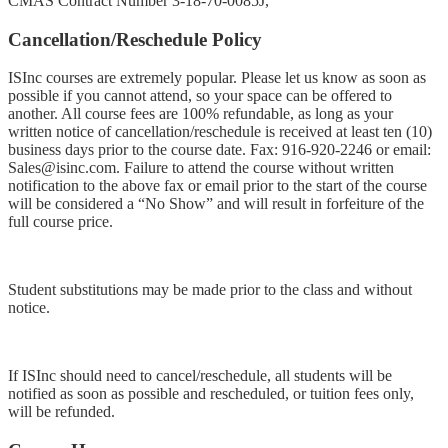
CMAS Contract Number 3-18-70-0085J,
Cancellation/Reschedule Policy
ISInc courses are extremely popular. Please let us know as soon as
possible if you cannot attend, so your space can be offered to
another. All course fees are 100% refundable, as long as your
written notice of cancellation/reschedule is received at least ten (10)
business days prior to the course date. Fax:
916-920-2246
or email:
Sales@isinc.com
. Failure to attend the course without written
notification to the above fax or email prior to the start of the course
will be considered a “No Show” and will result in forfeiture of the
full course price.
Student substitutions may be made prior to the class and without
notice.
If ISInc should need to cancel/reschedule, all students will be
notified as soon as possible and rescheduled, or tuition fees only,
will be refunded.