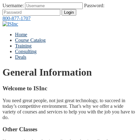
Username:
Password:
Login
800-877-1707
Home
Course Catalog
Training
Consulting
Deals
General Information
Welcome to ISInc
You need great people, not just great technology, to succeed in
today’s competitive environment. That’s why we offer a wide
variety of courses and services to help you with the job you have to
do.
Other Classes