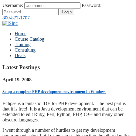
Username:
Password:
Login
800-877-1707
Home
Course Catalog
Training
Consulting
Deals
Latest Postings
April 19, 2008
Setup a complete PHP development environment in Windows
Eclipse is a fantastic IDE for PHP development. The best part is
that it is free! It is a Java development environment that can be
extended to edit Ruby, Perl, Python, PHP, C++ and many other
obscure languages.
I went through a number of hurdles to get my development
environment setup, but I came across this posting the other day that