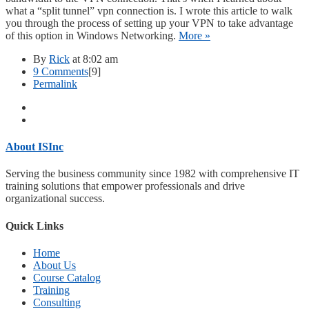
what a “split tunnel” vpn connection is. I wrote this article to walk
you through the process of setting up your VPN to take advantage
of this option in Windows Networking.
More »
By
Rick
at 8:02 am
on
9 Comments
[9]
Configuring
Permalink
a
split
tunnel
pptp
vpn
About ISInc
in
Windows
Serving the business community since 1982 with comprehensive IT
Vista
training solutions that empower professionals and drive
organizational success.
Quick Links
Home
About Us
Course Catalog
Training
Consulting