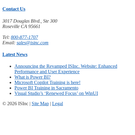
Contact Us
3017 Douglas Blvd., Ste 300
Roseville CA 95661
Tel:
800-877-1707
Email:
sales@isinc.com
Latest News
Announcing the Revamped ISInc. Website: Enhanced
Performance and User Experience
What is Power BI?
Microsoft Copilot Training is here!
Power BI Training in Sacramento
Visual Studio’s ‘Renewed Focus’ on WinUI
© 2026 ISInc |
Site Map
|
Legal