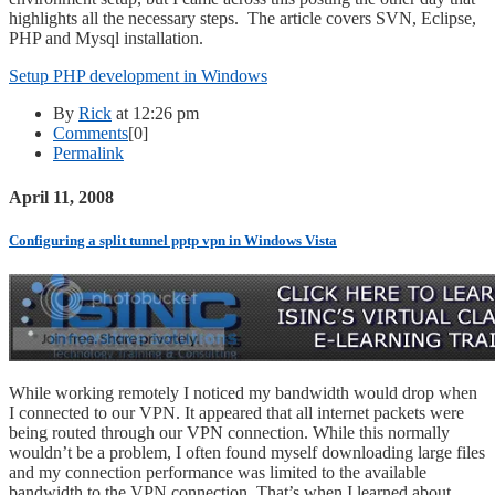
highlights all the necessary steps. The article covers SVN, Eclipse,
PHP and Mysql installation.
Setup PHP development in Windows
By
Rick
at 12:26 pm
Comments
[0]
Permalink
April 11, 2008
Configuring a split tunnel pptp vpn in Windows Vista
While working remotely I noticed my bandwidth would drop when
I connected to our VPN. It appeared that all internet packets were
being routed through our VPN connection. While this normally
wouldn’t be a problem, I often found myself downloading large files
and my connection performance was limited to the available
bandwidth to the VPN connection. That’s when I learned about