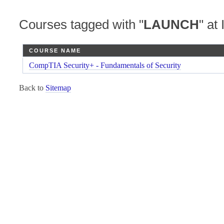
Courses tagged with "
LAUNCH
" at 
COURSE NAME
CompTIA Security+ - Fundamentals of Security
Back to
Sitemap