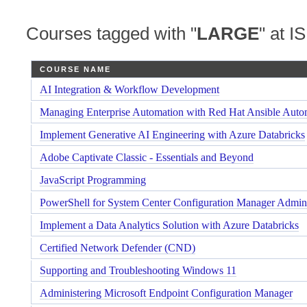
Courses tagged with "
LARGE
" at IS
COURSE NAME
AI Integration & Workflow Development
Managing Enterprise Automation with Red Hat Ansible Auto
Implement Generative AI Engineering with Azure Databricks
Adobe Captivate Classic - Essentials and Beyond
JavaScript Programming
PowerShell for System Center Configuration Manager Admini
Implement a Data Analytics Solution with Azure Databricks
Certified Network Defender (CND)
Supporting and Troubleshooting Windows 11
Administering Microsoft Endpoint Configuration Manager