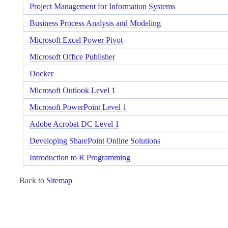
Project Management for Information Systems
Business Process Analysis and Modeling
Microsoft Excel Power Pivot
Microsoft Office Publisher
Docker
Microsoft Outlook Level 1
Microsoft PowerPoint Level 1
Adobe Acrobat DC Level 1
Developing SharePoint Online Solutions
Introduction to R Programming
Back to
Sitemap