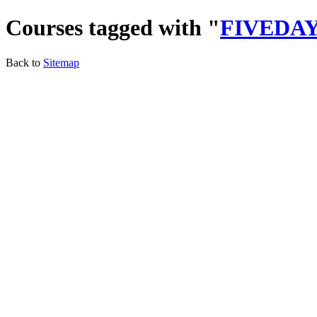
Courses tagged with "
FIVEDA
Back to
Sitemap