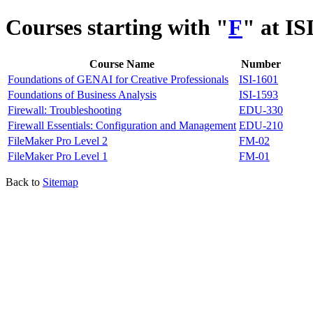
Courses starting with "
F
" at IS
Course Name
Number
Foundations of GENAI for Creative Professionals
ISI-1601
Foundations of Business Analysis
ISI-1593
Firewall: Troubleshooting
EDU-330
Firewall Essentials: Configuration and Management
EDU-210
FileMaker Pro Level 2
FM-02
FileMaker Pro Level 1
FM-01
Back to
Sitemap