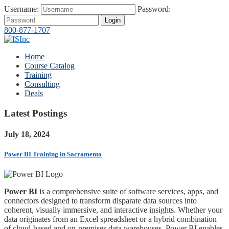
Username:
Password:
Login
800-877-1707
Home
Course Catalog
Training
Consulting
Deals
Latest Postings
July 18, 2024
Power BI Training in Sacramento
Power BI
is a comprehensive suite of software services, apps, and
connectors designed to transform disparate data sources into
coherent, visually immersive, and interactive insights. Whether your
data originates from an Excel spreadsheet or a hybrid combination
of cloud-based and on-premises data warehouses, Power BI enables