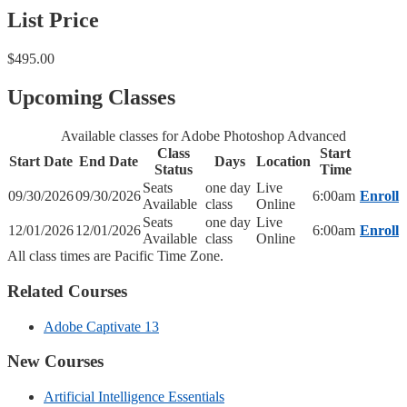
List Price
$495.00
Upcoming Classes
Available classes for Adobe Photoshop Advanced
Class
Start
Start Date
End Date
Days
Location
Status
Time
Seats
one day
Live
09/30/2026
09/30/2026
6:00am
Enroll
Available
class
Online
Seats
one day
Live
12/01/2026
12/01/2026
6:00am
Enroll
Available
class
Online
All class times are Pacific Time Zone.
Related Courses
Adobe Captivate 13
New Courses
Artificial Intelligence Essentials