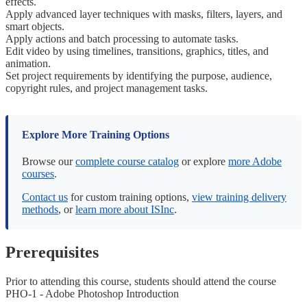
effects.
Apply advanced layer techniques with masks, filters, layers, and
smart objects.
Apply actions and batch processing to automate tasks.
Edit video by using timelines, transitions, graphics, titles, and
animation.
Set project requirements by identifying the purpose, audience,
copyright rules, and project management tasks.
Explore More Training Options
Browse our
complete course catalog
or explore
more Adobe
courses
.
Contact us
for custom training options,
view training delivery
methods
, or
learn more about ISInc
.
Prerequisites
Prior to attending this course, students should attend the course
PHO-1 - Adobe Photoshop Introduction