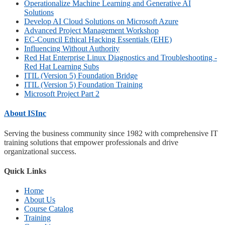
Operationalize Machine Learning and Generative AI
Solutions
Develop AI Cloud Solutions on Microsoft Azure
Advanced Project Management Workshop
EC-Council Ethical Hacking Essentials (EHE)
Influencing Without Authority
Red Hat Enterprise Linux Diagnostics and Troubleshooting -
Red Hat Learning Subs
ITIL (Version 5) Foundation Bridge
ITIL (Version 5) Foundation Training
Microsoft Project Part 2
About ISInc
Serving the business community since 1982 with comprehensive IT
training solutions that empower professionals and drive
organizational success.
Quick Links
Home
About Us
Course Catalog
Training