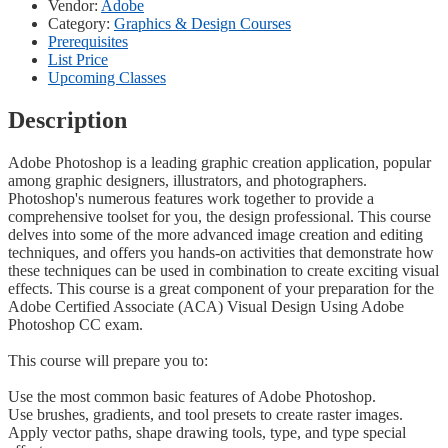
Vendor:
Adobe
Category:
Graphics & Design Courses
Prerequisites
List Price
Upcoming Classes
Description
Adobe Photoshop is a leading graphic creation application, popular
among graphic designers, illustrators, and photographers.
Photoshop's numerous features work together to provide a
comprehensive toolset for you, the design professional. This course
delves into some of the more advanced image creation and editing
techniques, and offers you hands-on activities that demonstrate how
these techniques can be used in combination to create exciting visual
effects. This course is a great component of your preparation for the
Adobe Certified Associate (ACA) Visual Design Using Adobe
Photoshop CC exam.
This course will prepare you to:
Use the most common basic features of Adobe Photoshop.
Use brushes, gradients, and tool presets to create raster images.
Apply vector paths, shape drawing tools, type, and type special