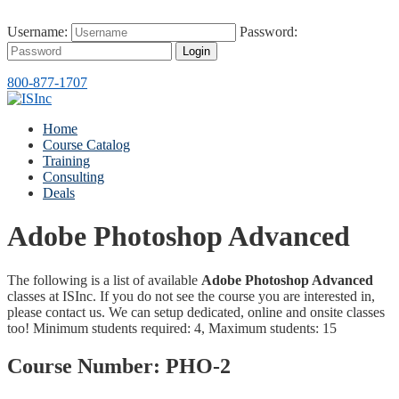
Username:
Password:
Login
800-877-1707
Home
Course Catalog
Training
Consulting
Deals
Adobe Photoshop Advanced
The following is a list of available
Adobe Photoshop Advanced
classes at ISInc. If you do not see the course you are interested in,
please contact us. We can setup dedicated, online and onsite classes
too! Minimum students required: 4, Maximum students: 15
Course Number:
PHO-2