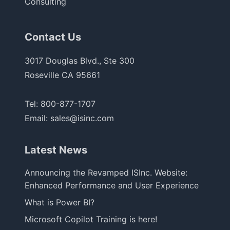
Consulting
Contact Us
3017 Douglas Blvd., Ste 300
Roseville CA 95661
Tel:
800-877-1707
Email:
sales@isinc.com
Latest News
Announcing the Revamped ISInc. Website:
Enhanced Performance and User Experience
What is Power BI?
Microsoft Copilot Training is here!