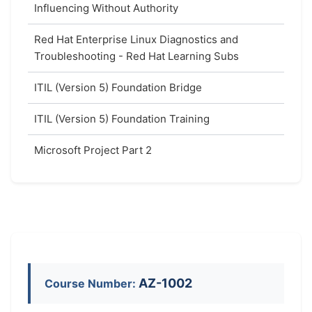
Influencing Without Authority
Red Hat Enterprise Linux Diagnostics and
Troubleshooting - Red Hat Learning Subs
ITIL (Version 5) Foundation Bridge
ITIL (Version 5) Foundation Training
Microsoft Project Part 2
AZ-1002
Course Number: