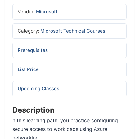
Vendor:
Microsoft
Category:
Microsoft Technical Courses
Prerequisites
List Price
Upcoming Classes
Description
n this learning path, you practice configuring
secure access to workloads using Azure
networking.