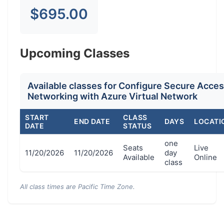
$695.00
Upcoming Classes
Available classes for Configure Secure Acce
Networking with Azure Virtual Network
START
CLASS
END DATE
DAYS
LOCATI
DATE
STATUS
one
Seats
Live
11/20/2026
11/20/2026
day
Available
Online
class
All class times are Pacific Time Zone.