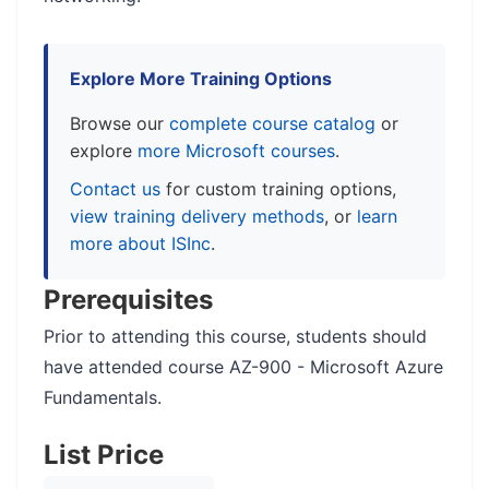
Explore More Training Options
Browse our
complete course catalog
or
explore
more Microsoft courses
.
Contact us
for custom training options,
view training delivery methods
, or
learn
more about ISInc
.
Prerequisites
Prior to attending this course, students should
have attended course AZ-900 - Microsoft Azure
Fundamentals.
List Price