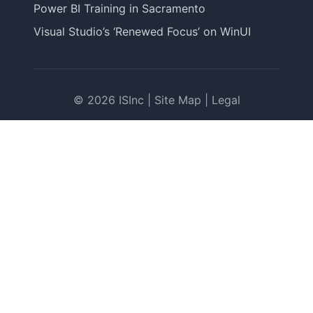
Power BI Training in Sacramento
Visual Studio’s ‘Renewed Focus’ on WinUI
© 2026 ISInc |
Site Map
|
Legal