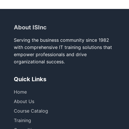
About ISInc
Serving the business community since 1982
with comprehensive IT training solutions that
empower professionals and drive
organizational success.
Quick Links
Home
About Us
Course Catalog
Training