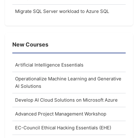
Migrate SQL Server workload to Azure SQL
New Courses
Artificial Intelligence Essentials
Operationalize Machine Learning and Generative
AI Solutions
Develop AI Cloud Solutions on Microsoft Azure
Advanced Project Management Workshop
EC-Council Ethical Hacking Essentials (EHE)