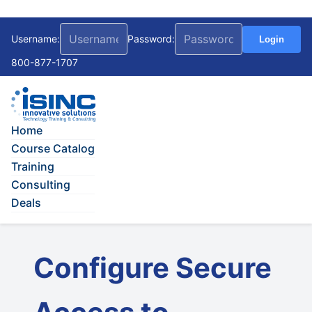
Username:
Password:
Login
800-877-1707
Home
Course Catalog
Training
Consulting
Deals
Configure Secure