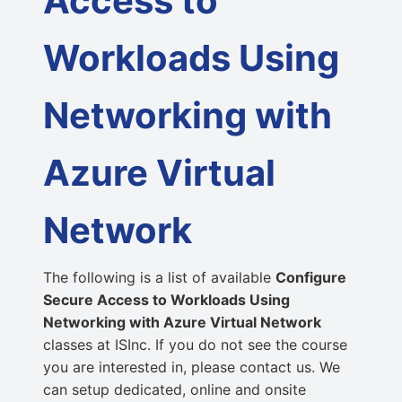
Access to
Workloads Using
Networking with
Azure Virtual
Network
The following is a list of available
Configure
Secure Access to Workloads Using
Networking with Azure Virtual Network
classes at ISInc. If you do not see the course
you are interested in, please contact us. We
can setup dedicated, online and onsite