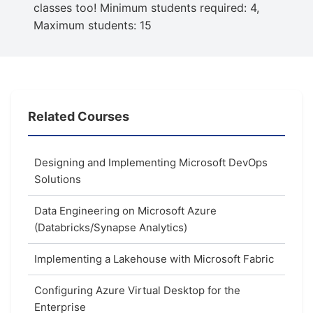
classes too! Minimum students required: 4,
Maximum students: 15
Related Courses
Designing and Implementing Microsoft DevOps
Solutions
Data Engineering on Microsoft Azure
(Databricks/Synapse Analytics)
Implementing a Lakehouse with Microsoft Fabric
Configuring Azure Virtual Desktop for the
Enterprise