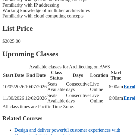
Familiarity with IP addressing
Working knowledge of multi-tier architectures
Familiarity with cloud computing concepts
List Price
$2025.00
Upcoming Classes
Available classes for Architecting on AWS
Class
Start
Start Date
End Date
Days
Location
Status
Time
Seats
Consecutive
Live
10/05/2026
10/07/2026
6:00am
Enrol
Available
days
Online
Seats
Consecutive
Live
11/30/2026
12/02/2026
6:00am
Enrol
Available
days
Online
All class times are Pacific Time Zone.
Related Courses
Design and deliver powerful customer experiences with