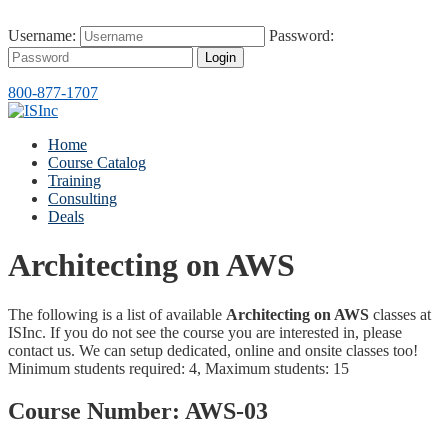
Username:
Password:
Login
800-877-1707
Home
Course Catalog
Training
Consulting
Deals
Architecting on AWS
The following is a list of available
Architecting on AWS
classes at
ISInc. If you do not see the course you are interested in, please
contact us. We can setup dedicated, online and onsite classes too!
Minimum students required: 4, Maximum students: 15
Course Number:
AWS-03