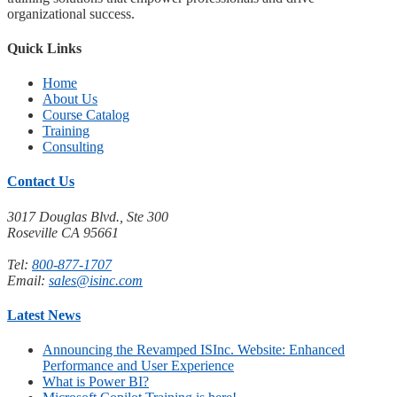
organizational success.
Quick Links
Home
About Us
Course Catalog
Training
Consulting
Contact Us
3017 Douglas Blvd., Ste 300
Roseville CA 95661
Tel:
800-877-1707
Email:
sales@isinc.com
Latest News
Announcing the Revamped ISInc. Website: Enhanced
Performance and User Experience
What is Power BI?