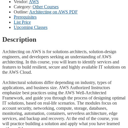
Vendor:
AWS
Category:
Other Courses
Outline:
Architecting on AWS PDF
Prerequisites
List Price
Upcoming Classes
Description
Architecting on AWS is for solutions architects, solution-design
engineers, and developers seeking an understanding of AWS
architecting. In this course, you will learn to identify services and
features to build resilient, secure and highly available IT solutions on
the AWS Cloud.
Architectural solutions differ depending on industry, types of
applications, and business size. AWS Authorized Instructors
emphasize best practices using the AWS Well-Architected
Framework, and guide you through the process of designing optimal
IT solutions, based on real-life scenarios. The modules focus on
account security, networking, compute, storage, databases,
monitoring, automation, containers, serverless architecture, edge
services, and backup and recovery. At the end of the course, you
will practice building a solution and apply what you have learned