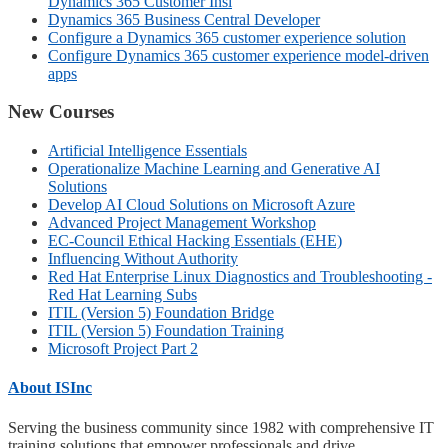
Dynamics 365 Customer Insi
Dynamics 365 Business Central Developer
Configure a Dynamics 365 customer experience solution
Configure Dynamics 365 customer experience model-driven
apps
New Courses
Artificial Intelligence Essentials
Operationalize Machine Learning and Generative AI
Solutions
Develop AI Cloud Solutions on Microsoft Azure
Advanced Project Management Workshop
EC-Council Ethical Hacking Essentials (EHE)
Influencing Without Authority
Red Hat Enterprise Linux Diagnostics and Troubleshooting -
Red Hat Learning Subs
ITIL (Version 5) Foundation Bridge
ITIL (Version 5) Foundation Training
Microsoft Project Part 2
About ISInc
Serving the business community since 1982 with comprehensive IT
training solutions that empower professionals and drive