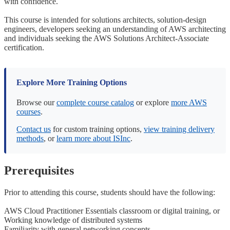
with confidence.
This course is intended for solutions architects, solution-design
engineers, developers seeking an understanding of AWS architecting
and individuals seeking the AWS Solutions Architect-Associate
certification.
Explore More Training Options
Browse our
complete course catalog
or explore
more AWS
courses
.
Contact us
for custom training options,
view training delivery
methods
, or
learn more about ISInc
.
Prerequisites
Prior to attending this course, students should have the following:
AWS Cloud Practitioner Essentials classroom or digital training, or
Working knowledge of distributed systems
Familiarity with general networking concepts