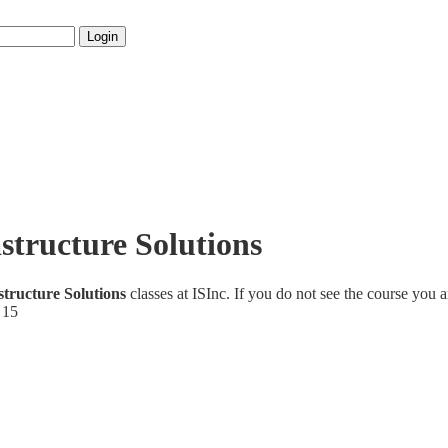
Login
structure Solutions
structure Solutions
classes at ISInc. If you do not see the course you a
 15