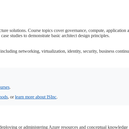
ture solutions. Course topics cover governance, compute, application arc
case studies to demonstrate basic architect design principles.
cluding networking, virtualization, identity, security, business continu
urses
.
thods
, or
learn more about ISInc
.
 deploying or administering Azure resources and conceptual knowledge 