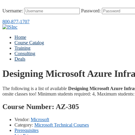
Username:
Password:
800-877-1707
Home
Course Catalog
Training
Consulting
Deals
Designing Microsoft Azure Infra
The following is a list of available
Designing Microsoft Azure Infra
onsite classes too! Minimum students required: 4, Maximum students:
Course Number:
AZ-305
Vendor:
Microsoft
Category:
Microsoft Technical Courses
Prerequisites