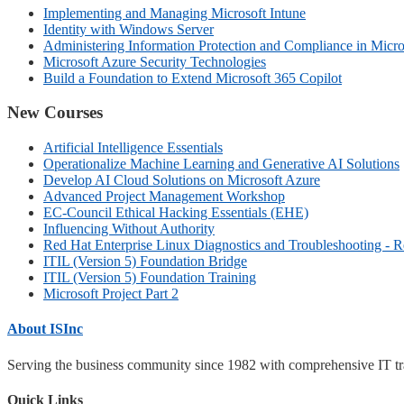
Implementing and Managing Microsoft Intune
Identity with Windows Server
Administering Information Protection and Compliance in Micro
Microsoft Azure Security Technologies
Build a Foundation to Extend Microsoft 365 Copilot
New Courses
Artificial Intelligence Essentials
Operationalize Machine Learning and Generative AI Solutions
Develop AI Cloud Solutions on Microsoft Azure
Advanced Project Management Workshop
EC-Council Ethical Hacking Essentials (EHE)
Influencing Without Authority
Red Hat Enterprise Linux Diagnostics and Troubleshooting - 
ITIL (Version 5) Foundation Bridge
ITIL (Version 5) Foundation Training
Microsoft Project Part 2
About ISInc
Serving the business community since 1982 with comprehensive IT trai
Quick Links