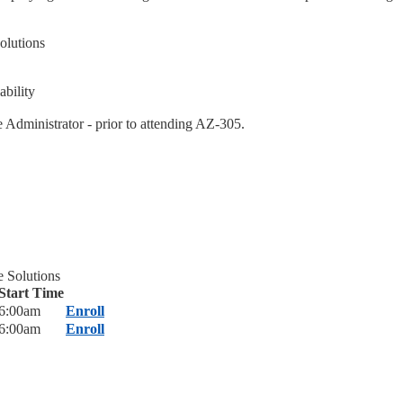
olutions
ability
Administrator - prior to attending AZ-305.
e Solutions
Start Time
6:00am
Enroll
6:00am
Enroll