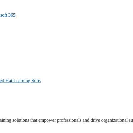
soft 365
Red Hat Learning Subs
ning solutions that empower professionals and drive organizational su