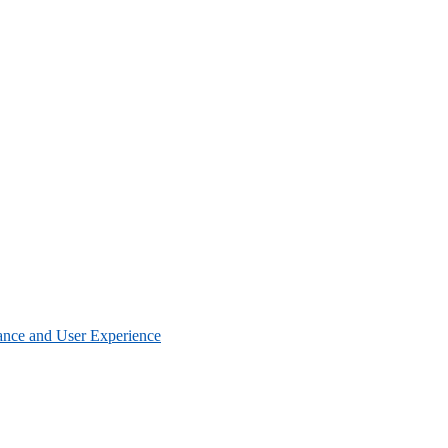
nce and User Experience