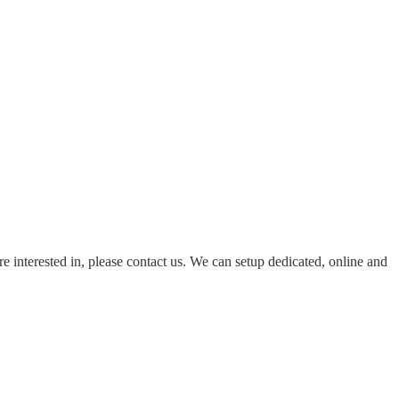
re interested in, please contact us. We can setup dedicated, online and