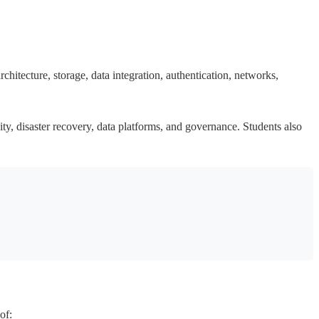
hitecture, storage, data integration, authentication, networks,
ity, disaster recovery, data platforms, and governance. Students also
of: