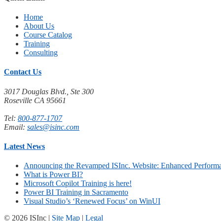
Home
About Us
Course Catalog
Training
Consulting
Contact Us
3017 Douglas Blvd., Ste 300
Roseville CA 95661
Tel:
800-877-1707
Email:
sales@isinc.com
Latest News
Announcing the Revamped ISInc. Website: Enhanced Performa
What is Power BI?
Microsoft Copilot Training is here!
Power BI Training in Sacramento
Visual Studio’s ‘Renewed Focus’ on WinUI
© 2026 ISInc |
Site Map
|
Legal