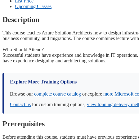
List Price
Upcoming Classes
Description
This course teaches Azure Solution Architects how to design infrastruc
business continuity, and migrations. The course combines lecture with 
Who Should Attend?
Successful students have experience and knowledge in IT operations, in
have experience designing and architecting solutions.
Explore More Training Options
Browse our
complete course catalog
or explore
more Microsoft co
Contact us
for custom training options,
view training delivery me
Prerequisites
Before attending this course, students must have previous experience