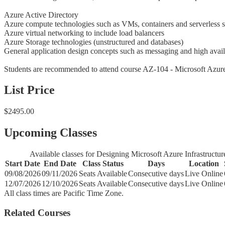
Azure Active Directory
Azure compute technologies such as VMs, containers and serverless s
Azure virtual networking to include load balancers
Azure Storage technologies (unstructured and databases)
General application design concepts such as messaging and high avail
Students are recommended to attend course AZ-104 - Microsoft Azure 
List Price
$2495.00
Upcoming Classes
Available classes for Designing Microsoft Azure Infrastructur
Start Date
End Date
Class Status
Days
Location
09/08/2026
09/11/2026
Seats Available
Consecutive days
Live Online
12/07/2026
12/10/2026
Seats Available
Consecutive days
Live Online
All class times are Pacific Time Zone.
Related Courses