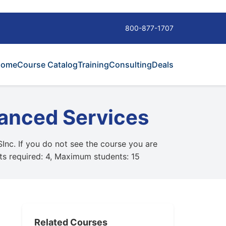
800-877-1707
Home
Course Catalog
Training
Consulting
Deals
anced Services
SInc. If you do not see the course you are
nts required: 4, Maximum students: 15
Related Courses