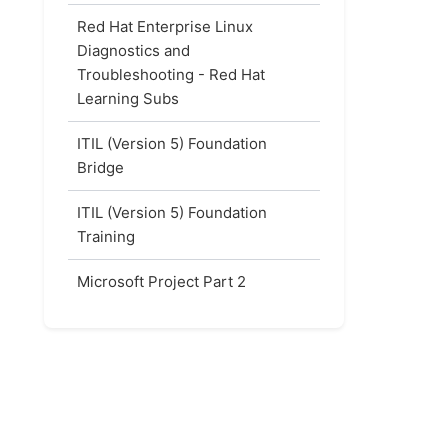
Red Hat Enterprise Linux
Diagnostics and
Troubleshooting - Red Hat
Learning Subs
ITIL (Version 5) Foundation
Bridge
ITIL (Version 5) Foundation
Training
Microsoft Project Part 2