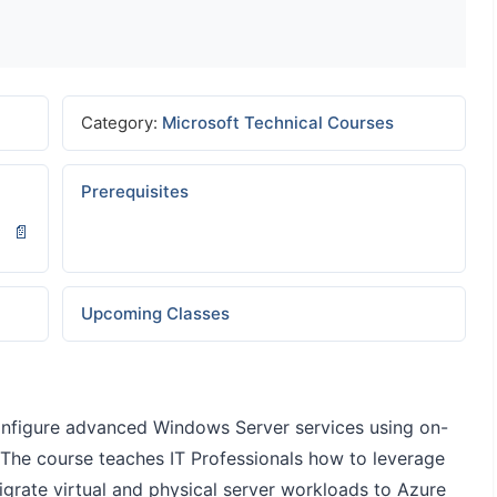
Category:
Microsoft Technical Courses
Prerequisites
Upcoming Classes
configure advanced Windows Server services using on-
 The course teaches IT Professionals how to leverage
igrate virtual and physical server workloads to Azure