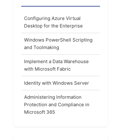
Configuring Azure Virtual
Desktop for the Enterprise
Windows PowerShell Scripting
and Toolmaking
Implement a Data Warehouse
with Microsoft Fabric
Identity with Windows Server
Administering Information
Protection and Compliance in
Microsoft 365