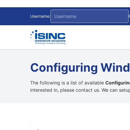
Username:
Configuring Wind
The following is a list of available
Configuri
interested in, please contact us. We can set