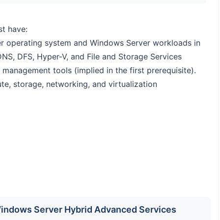
st have:
r operating system and Windows Server workloads in
DNS, DFS, Hyper-V, and File and Storage Services
nagement tools (implied in the first prerequisite).
, storage, networking, and virtualization
 Windows Server Hybrid Advanced Services