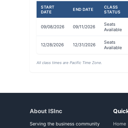
START
CLASS
END DATE
DATE
STATUS
Seats
09/08/2026
09/11/2026
Available
Seats
12/28/2026
12/31/2026
Available
All class times are Pacific Time Zone.
About ISInc
Quick
Serving the business community
Home