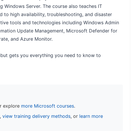
g Windows Server. The course also teaches IT
 to high availability, troubleshooting, and disaster
rative tools and technologies including Windows Admin
tomation Update Management, Microsoft Defender for
rate, and Azure Monitor.
but gets you everything you need to know to
r explore
more Microsoft courses
.
s,
view training delivery methods
, or
learn more