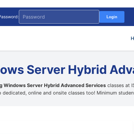
Password:
Login
ows Server Hybrid Adv
ng Windows Server Hybrid Advanced Services
classes at I
up dedicated, online and onsite classes too! Minimum stude