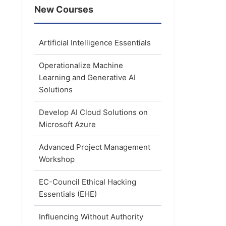
New Courses
Artificial Intelligence Essentials
Operationalize Machine
Learning and Generative AI
Solutions
Develop AI Cloud Solutions on
Microsoft Azure
Advanced Project Management
Workshop
EC-Council Ethical Hacking
Essentials (EHE)
Influencing Without Authority