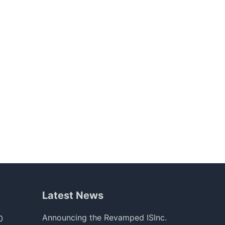
Latest News
Announcing the Revamped ISInc.
0