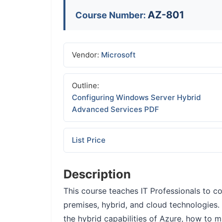
AZ-801
Course Number:
Vendor:
Microsoft
Outline:
Configuring Windows Server Hybrid
Advanced Services PDF
List Price
Description
This course teaches IT Professionals to 
premises, hybrid, and cloud technologies.
the hybrid capabilities of Azure, how to m