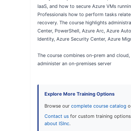
IaaS, and how to secure Azure VMs runnin
Professionals how to perform tasks related
recovery. The course highlights administ
Center, PowerShell, Azure Arc, Azure Au
Identity, Azure Security Center, Azure Mig
The course combines on-prem and cloud, 
administer an on-premises server
Explore More Training Options
Browse our
complete course catalog
o
Contact us
for custom training option
about ISInc
.