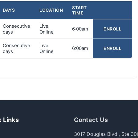
START
DAYS
LOCATION
TIME
Consecutive
Live
6:00am
ENROLL
days
Online
Consecutive
Live
6:00am
ENROLL
days
Online
 Links
Contact Us
3017 Douglas Blvd., Ste 30