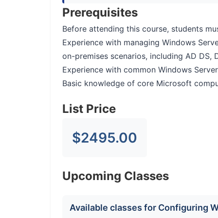
Prerequisites
Before attending this course, students mu
Experience with managing Windows Serve
on-premises scenarios, including AD DS, 
Experience with common Windows Server ma
Basic knowledge of core Microsoft compute
List Price
$2495.00
Upcoming Classes
Available classes for Configuring