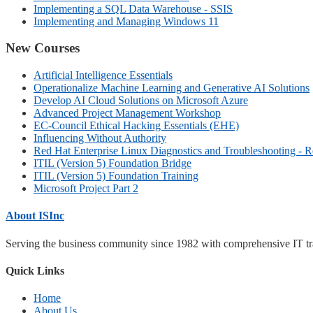
Implementing a SQL Data Warehouse - SSIS
Implementing and Managing Windows 11
New Courses
Artificial Intelligence Essentials
Operationalize Machine Learning and Generative AI Solutions
Develop AI Cloud Solutions on Microsoft Azure
Advanced Project Management Workshop
EC-Council Ethical Hacking Essentials (EHE)
Influencing Without Authority
Red Hat Enterprise Linux Diagnostics and Troubleshooting - 
ITIL (Version 5) Foundation Bridge
ITIL (Version 5) Foundation Training
Microsoft Project Part 2
About ISInc
Serving the business community since 1982 with comprehensive IT trai
Quick Links
Home
About Us