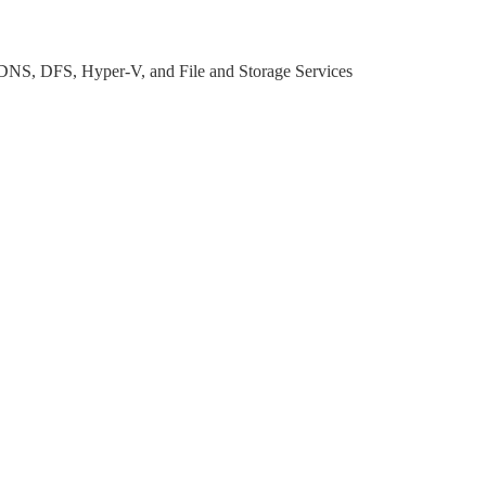
DNS, DFS, Hyper-V, and File and Storage Services