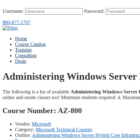
Username:
Password:
800-877-1707
Home
Course Catalog
Training
Consulting
Deals
Administering Windows Server 
The following is a list of available
Administering Windows Server H
online and onsite classes too! Minimum students required: 4, Maximu
Course Number:
AZ-800
Vendor:
Microsoft
Category:
Microsoft Technical Courses
Outline:
Administering Windows Server Hybrid Core Infrastru