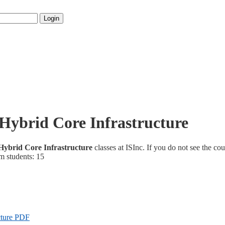
Login
Hybrid Core Infrastructure
ybrid Core Infrastructure
classes at ISInc. If you do not see the cou
m students: 15
cture PDF