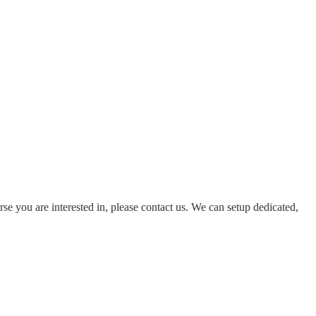
rse you are interested in, please contact us. We can setup dedicated,