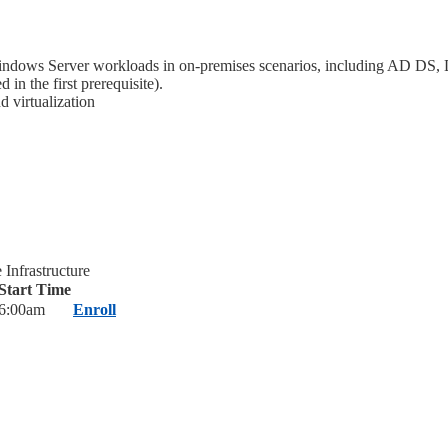
ndows Server workloads in on-premises scenarios, including AD DS, 
 the first prerequisite).
 virtualization
Infrastructure
Start Time
6:00am
Enroll