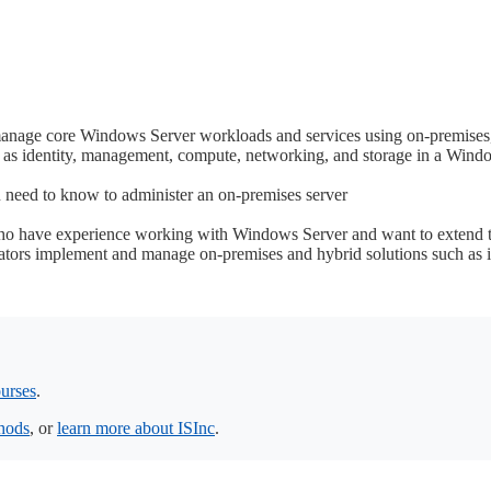
 manage core Windows Server workloads and services using on-premises,
as identity, management, compute, networking, and storage in a Wind
 need to know to administer an on-premises server
ho have experience working with Windows Server and want to extend th
tors implement and manage on-premises and hybrid solutions such as i
urses
.
thods
, or
learn more about ISInc
.