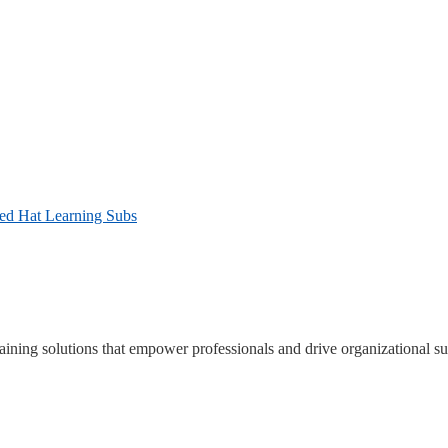
Red Hat Learning Subs
ning solutions that empower professionals and drive organizational su