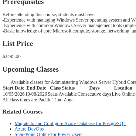
Prerequisites
Before attending this course, students must have:
-Experience with managing Windows Server operating system and Wi
-Experience with common Windows Server management tools (implied in
-Basic knowledge of core Microsoft compute, storage, networking, and
List Price
$2495.00
Upcoming Classes
Available classes for Administering Windows Server Hybrid Core 
Start Date
End Date
Class Status
Days
Location
10/05/2026
10/08/2026
Seats Available
Consecutive days
Live Online
All class times are Pacific Time Zone.
Related Courses
Migrate to and Configure Azure Database for PostgreSQL
Azure DevOps
SharePoint Online for Power Users