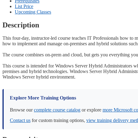
Prerequisites
List Price
Upcoming Classes
Description
This four-day, instructor-led course teaches IT Professionals how to
how to implement and manage on-premises and hybrid solutions such 
The course combines on-prem and cloud, but gets you everything you
This course is intended for Windows Server Hybrid Administrators w
premises and hybrid technologies. Windows Server Hybrid Administra
Windows Server hybrid environment.
Explore More Training Options
Browse our
complete course catalog
or explore
more Microsoft co
Contact us
for custom training options,
view training delivery me