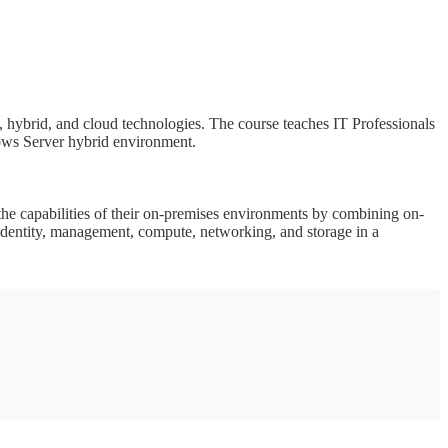
 hybrid, and cloud technologies. The course teaches IT Professionals
ows Server hybrid environment.
e capabilities of their on-premises environments by combining on-
dentity, management, compute, networking, and storage in a