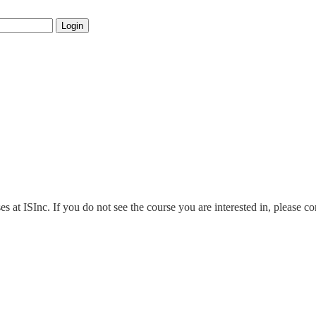
Login
es at ISInc. If you do not see the course you are interested in, please c