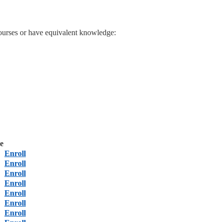
ourses or have equivalent knowledge:
e
Enroll
Enroll
Enroll
Enroll
Enroll
Enroll
Enroll