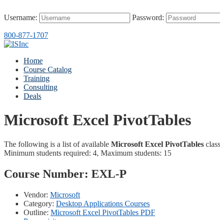
Username:
Password:
800-877-1707
Home
Course Catalog
Training
Consulting
Deals
Microsoft Excel PivotTables
The following is a list of available
Microsoft Excel PivotTables
class
Minimum students required: 4, Maximum students: 15
Course Number:
EXL-P
Vendor:
Microsoft
Category:
Desktop Applications Courses
Outline:
Microsoft Excel PivotTables PDF