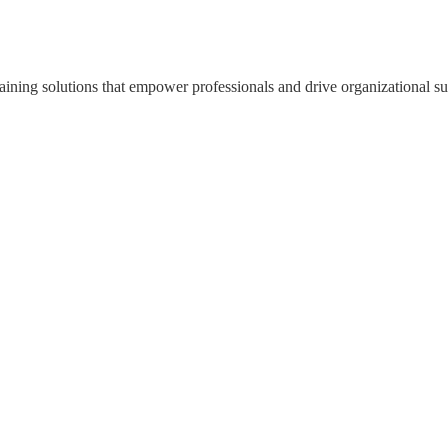
ning solutions that empower professionals and drive organizational su