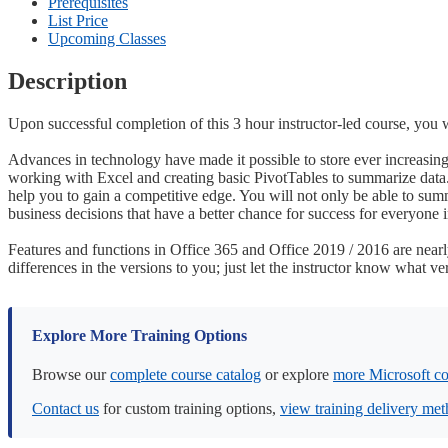
Prerequisites
List Price
Upcoming Classes
Description
Upon successful completion of this 3 hour instructor-led course, you 
Advances in technology have made it possible to store ever increasing 
working with Excel and creating basic PivotTables to summarize data.
help you to gain a competitive edge. You will not only be able to summ
business decisions that have a better chance for success for everyone 
Features and functions in Office 365 and Office 2019 / 2016 are nearly 
differences in the versions to you; just let the instructor know what ve
Explore More Training Options
Browse our
complete course catalog
or explore
more Microsoft co
Contact us
for custom training options,
view training delivery me