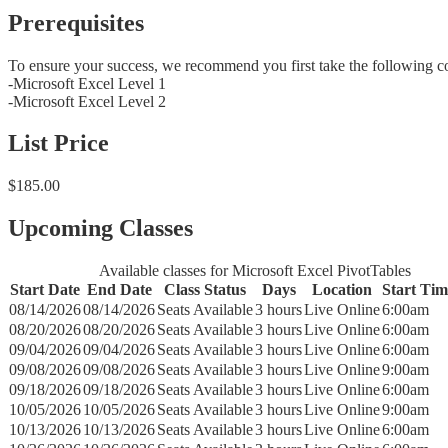
Prerequisites
To ensure your success, we recommend you first take the following c
-Microsoft Excel Level 1
-Microsoft Excel Level 2
List Price
$185.00
Upcoming Classes
Available classes for Microsoft Excel PivotTables
Start Date
End Date
Class Status
Days
Location
Start Tim
08/14/2026
08/14/2026
Seats Available
3 hours
Live Online
6:00am
08/20/2026
08/20/2026
Seats Available
3 hours
Live Online
6:00am
09/04/2026
09/04/2026
Seats Available
3 hours
Live Online
6:00am
09/08/2026
09/08/2026
Seats Available
3 hours
Live Online
9:00am
09/18/2026
09/18/2026
Seats Available
3 hours
Live Online
6:00am
10/05/2026
10/05/2026
Seats Available
3 hours
Live Online
9:00am
10/13/2026
10/13/2026
Seats Available
3 hours
Live Online
6:00am