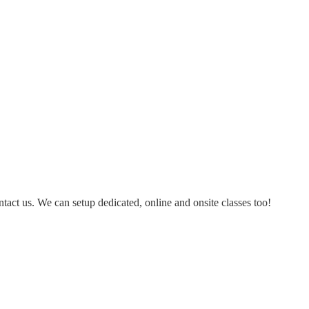
ontact us. We can setup dedicated, online and onsite classes too!