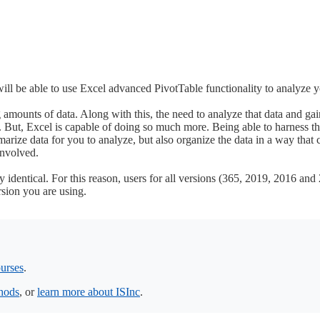
will be able to use Excel advanced PivotTable functionality to analyze 
amounts of data. Along with this, the need to analyze that data and gain
 But, Excel is capable of doing so much more. Being able to harness th
arize data for you to analyze, but also organize the data in a way that 
involved.
identical. For this reason, users for all versions (365, 2019, 2016 and 
rsion you are using.
urses
.
thods
, or
learn more about ISInc
.