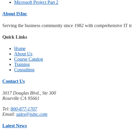
Microsoft Project Part 2
About ISInc
Serving the business community since 1982 with comprehensive IT trai
Quick Links
Home
About Us
Course Catalog
Training
Consulting
Contact Us
3017 Douglas Blvd., Ste 300
Roseville CA 95661
Tel:
800-877-1707
Email:
sales@isinc.com
Latest News