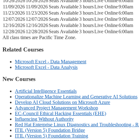
10/26/2026
10/26/2026
Seats Available
3 hours
Live Online
6:00am
11/09/2026
11/09/2026
Seats Available
3 hours
Live Online
9:00am
11/23/2026
11/23/2026
Seats Available
3 hours
Live Online
6:00am
12/07/2026
12/07/2026
Seats Available
3 hours
Live Online
9:00am
12/16/2026
12/16/2026
Seats Available
3 hours
Live Online
6:00am
12/28/2026
12/28/2026
Seats Available
3 hours
Live Online
6:00am
All class times are Pacific Time Zone.
Related Courses
Microsoft Excel - Data Management
Microsoft Excel - Data Analysis
New Courses
Artificial Intelligence Essentials
Operationalize Machine Learning and Generative AI Solutions
Develop AI Cloud Solutions on Microsoft Azure
Advanced Project Management Workshop
EC-Council Ethical Hacking Essentials (EHE)
Influencing Without Authority
Red Hat Enterprise Linux Diagnostics and Troubleshooting - 
ITIL (Version 5) Foundation Bridge
ITIL (Version 5) Foundation Training