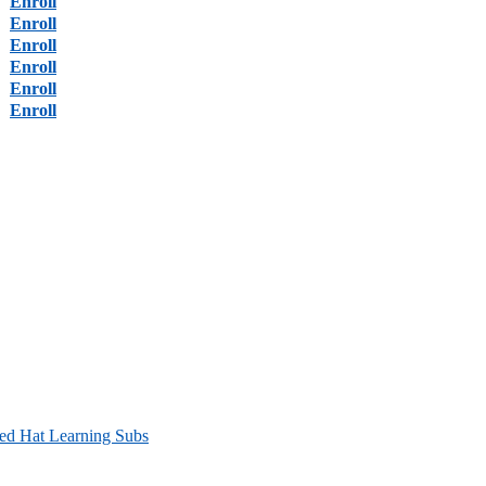
Enroll
Enroll
Enroll
Enroll
Enroll
Enroll
Red Hat Learning Subs