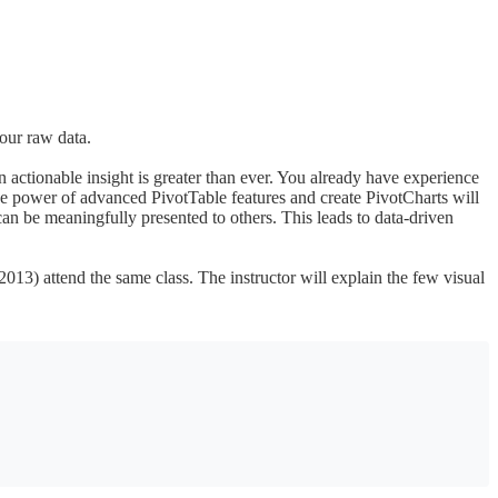
your raw data.
 actionable insight is greater than ever. You already have experience
e power of advanced PivotTable features and create PivotCharts will
can be meaningfully presented to others. This leads to data-driven
2013) attend the same class. The instructor will explain the few visual