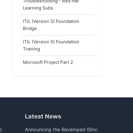
Troubleshooting - Red Hat
Learning Subs
ITIL (Version 5) Foundation
Bridge
ITIL (Version 5) Foundation
Training
Microsoft Project Part 2
Latest News
Announcing the Revamped ISInc.
0