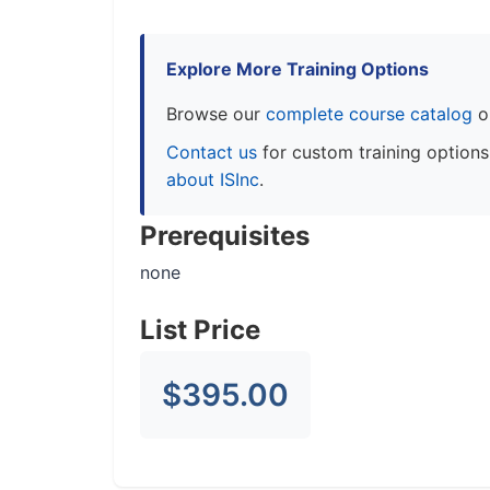
Explore More Training Options
Browse our
complete course catalog
o
Contact us
for custom training option
about ISInc
.
Prerequisites
none
List Price
$395.00