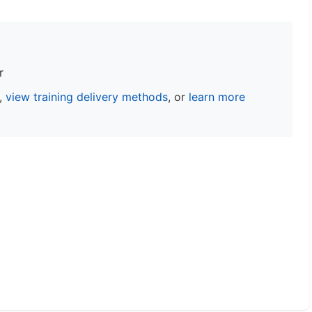
r
s,
view training delivery methods
, or
learn more