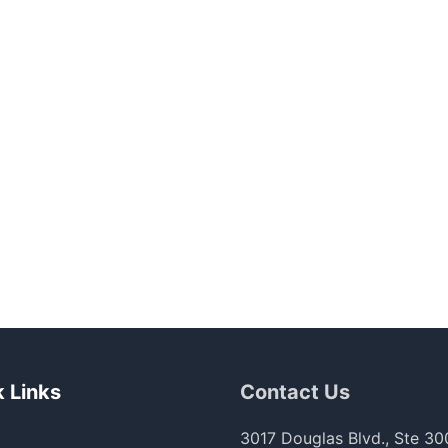
 Links
Contact Us
3017 Douglas Blvd., Ste 30