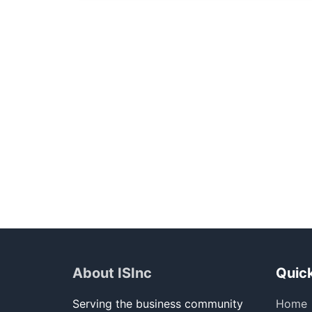
About ISInc
Quick
Serving the business community
Home