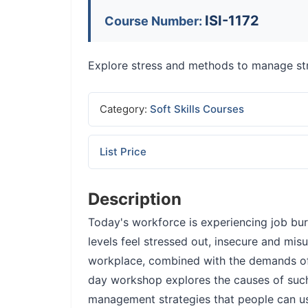
ISI-1172
Course Number:
Explore stress and methods to manage st
Category:
Soft Skills Courses
List Price
Description
Today's workforce is experiencing job bur
levels feel stressed out, insecure and mi
workplace, combined with the demands o
day workshop explores the causes of such 
management strategies that people can us