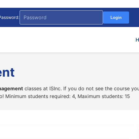
Password:
Login
ent
nagement
classes at ISInc. If you do not see the course yo
oo! Minimum students required: 4, Maximum students: 15