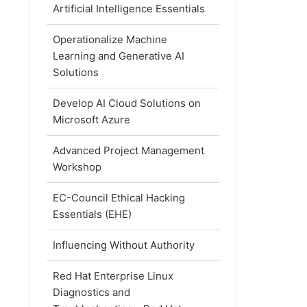
Artificial Intelligence Essentials
Operationalize Machine
Learning and Generative AI
Solutions
Develop AI Cloud Solutions on
Microsoft Azure
Advanced Project Management
Workshop
EC-Council Ethical Hacking
Essentials (EHE)
Influencing Without Authority
Red Hat Enterprise Linux
Diagnostics and