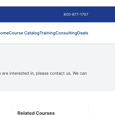
800-877-1707
Home
Course Catalog
Training
Consulting
Deals
u are interested in, please contact us. We can
Related Courses