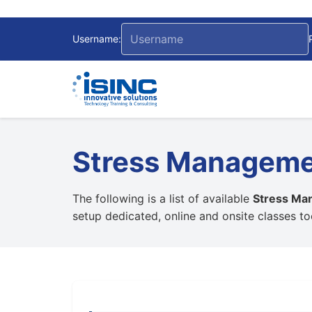
Username:
Stress Managem
The following is a list of available
Stress Ma
setup dedicated, online and onsite classes t