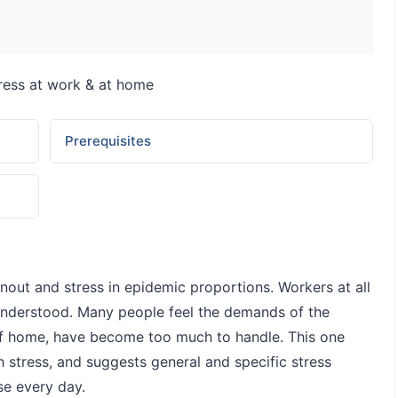
ress at work & at home
Prerequisites
nout and stress in epidemic proportions. Workers at all
sunderstood. Many people feel the demands of the
f home, have become too much to handle. This one
stress, and suggests general and specific stress
e every day.