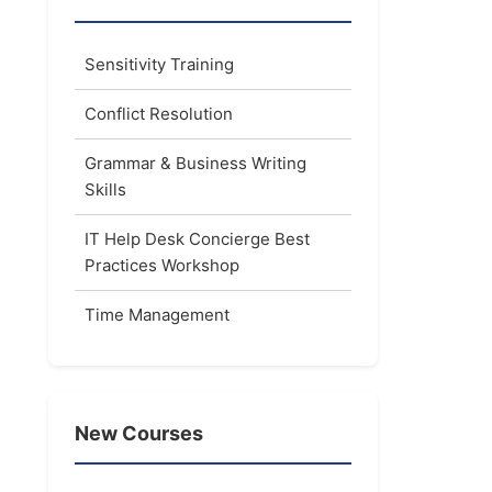
Sensitivity Training
Conflict Resolution
Grammar & Business Writing
Skills
IT Help Desk Concierge Best
Practices Workshop
Time Management
New Courses