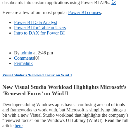
dashboards into custom applications using Power BI APIs.
🚀
Here are a few of our most popular
Power BI courses
:
Power BI Data Analyst
Power BI for Tableau Users
Intro to DAX for Power BI
By
admin
at 2:46 pm
Comments
[0]
Permalink
Visual Studio’s ‘Renewed Focus’ on WinUI
New Visual Studio Workload Highlights Microsoft’s
‘Renewed Focus’ on WinUI
Developers doing Windows apps have a confusing arsenal of tools
and frameworks to work with, but Microsoft is simplifying things a
bit with a new Visual Studio workload that highlights the company’s
“renewed focus” on the Windows UI Library (WinUI). Read the full
article
here
.