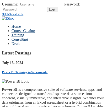
Username:
Password:
Login
800-877-1707
Home
Course Catalog
Training
Consulting
Deals
Latest Postings
July 18, 2024
Power BI Training in Sacramento
Power BI
is a comprehensive suite of software services, apps, and
connectors designed to transform disparate data sources into
coherent, visually immersive, and interactive insights. Whether your
data originates from an Excel spreadsheet or a hybrid combination
of cloud-based and on-premises data warehouses, Power BI enables