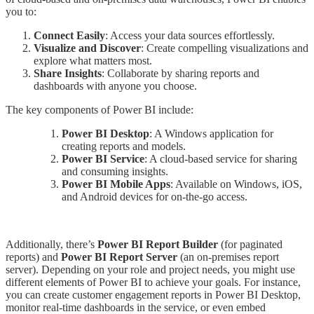
you to:
Connect Easily
: Access your data sources effortlessly.
Visualize and Discover
: Create compelling visualizations and
explore what matters most.
Share Insights
: Collaborate by sharing reports and
dashboards with anyone you choose.
The key components of Power BI include:
Power BI Desktop
: A Windows application for
creating reports and models.
Power BI Service
: A cloud-based service for sharing
and consuming insights.
Power BI Mobile Apps
: Available on Windows, iOS,
and Android devices for on-the-go access.
Additionally, there’s
Power BI Report Builder
(for paginated
reports) and
Power BI Report Server
(an on-premises report
server). Depending on your role and project needs, you might use
different elements of Power BI to achieve your goals. For instance,
you can create customer engagement reports in Power BI Desktop,
monitor real-time dashboards in the service, or even embed