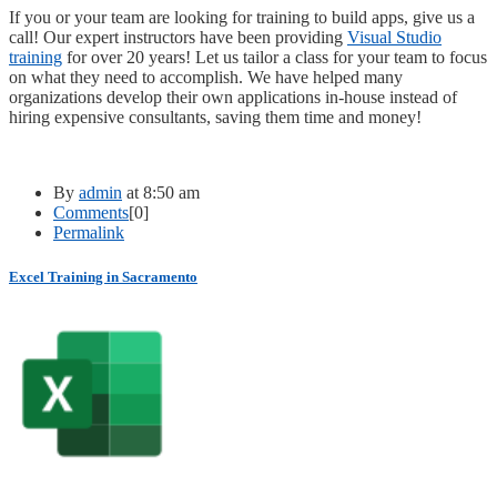
If you or your team are looking for training to build apps, give us a
call! Our expert instructors have been providing
Visual Studio
training
for over 20 years! Let us tailor a class for your team to focus
on what they need to accomplish. We have helped many
organizations develop their own applications in-house instead of
hiring expensive consultants, saving them time and money!
By
admin
at 8:50 am
Comments
[0]
Permalink
Excel Training in Sacramento