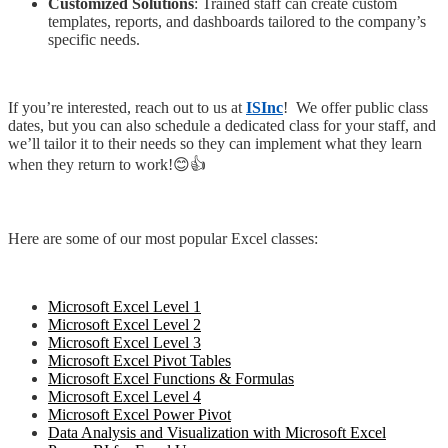
Customized Solutions
: Trained staff can create custom
templates, reports, and dashboards tailored to the company’s
specific needs.
If you’re interested, reach out to us at
ISInc
! We offer public class
dates, but you can also schedule a dedicated class for your staff, and
we’ll tailor it to their needs so they can implement what they learn
when they return to work!😊👍
Here are some of our most popular Excel classes:
Microsoft Excel Level 1
Microsoft Excel Level 2
Microsoft Excel Level 3
Microsoft Excel Pivot Tables
Microsoft Excel Functions & Formulas
Microsoft Excel Level 4
Microsoft Excel Power Pivot
Data Analysis and Visualization with Microsoft Excel