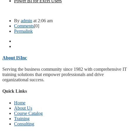
Power BI for Excel Users
By
admin
at 2:06 am
Comments
[0]
Permalink
About ISInc
Serving the business community since 1982 with comprehensive IT
training solutions that empower professionals and drive
organizational success.
Quick Links
Home
About Us
Course Catalog
Training
Consulting