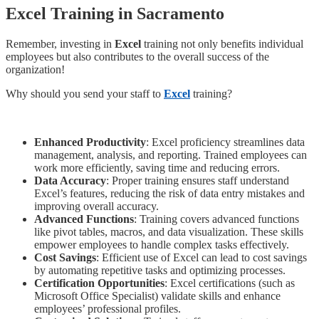
Excel Training in Sacramento
Remember, investing in
Excel
training not only benefits individual
employees but also contributes to the overall success of the
organization!
Why should you send your staff to
Excel
training?
Enhanced Productivity
: Excel proficiency streamlines data
management, analysis, and reporting. Trained employees can
work more efficiently, saving time and reducing errors.
Data Accuracy
: Proper training ensures staff understand
Excel’s features, reducing the risk of data entry mistakes and
improving overall accuracy.
Advanced Functions
: Training covers advanced functions
like pivot tables, macros, and data visualization. These skills
empower employees to handle complex tasks effectively.
Cost Savings
: Efficient use of Excel can lead to cost savings
by automating repetitive tasks and optimizing processes.
Certification Opportunities
: Excel certifications (such as
Microsoft Office Specialist) validate skills and enhance
employees’ professional profiles.