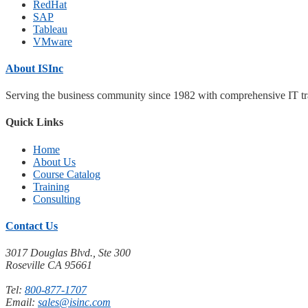
RedHat
SAP
Tableau
VMware
About ISInc
Serving the business community since 1982 with comprehensive IT trai
Quick Links
Home
About Us
Course Catalog
Training
Consulting
Contact Us
3017 Douglas Blvd., Ste 300
Roseville CA 95661
Tel:
800-877-1707
Email:
sales@isinc.com