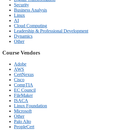
Security
Business Analysis
Linux
AI
Cloud Computing
Leadership & Professional Development
Dynamics
Other
Course Vendors
Adobe
AWS
CertNexus
Cisco
CompTIA
EC Council
FileMaker
ISACA
Linux Foundation
Microsoft
Other
Palo Alto
PeopleCert