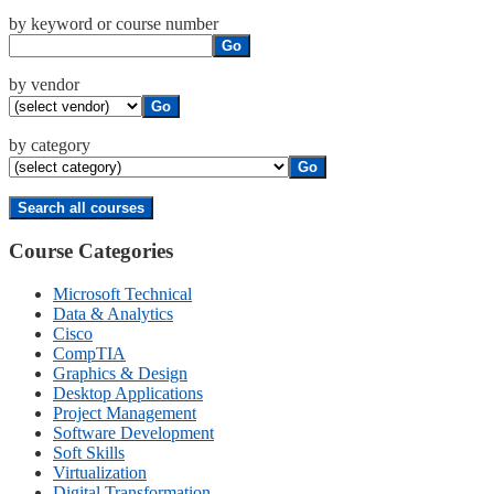
by keyword or course number
Go
by vendor
Go
by category
Go
Course Categories
Microsoft Technical
Data & Analytics
Cisco
CompTIA
Graphics & Design
Desktop Applications
Project Management
Software Development
Soft Skills
Virtualization
Digital Transformation