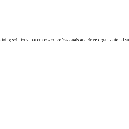
ning solutions that empower professionals and drive organizational su