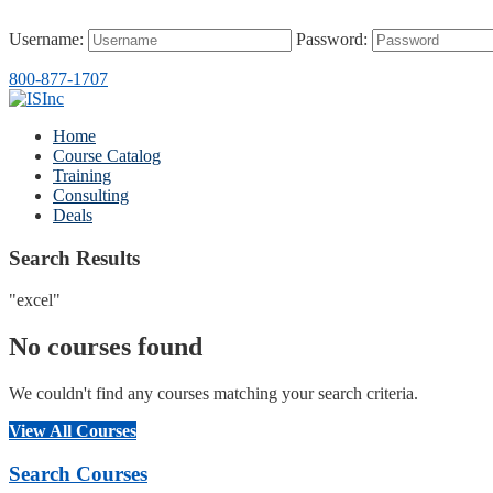
Username:
Password:
800-877-1707
Home
Course Catalog
Training
Consulting
Deals
Search Results
"excel"
No courses found
We couldn't find any courses matching your search criteria.
View All Courses
Search Courses